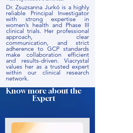
Dr. Zsuzsanna Jurkó is a highly
reliable Principal Investigator
with strong expertise in
women’s health and Phase III
clinical trials. Her professional
approach, clear
communication, and strict
adherence to GCP standards
make collaboration efficient
and results-driven. Viacrystal
values her as a trusted expert
within our clinical research
network.
Know more about the
Expert