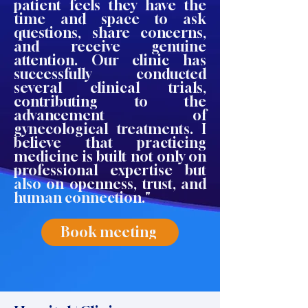
patient feels they have the
time and space to ask
questions, share concerns,
and receive genuine
attention. Our clinic has
successfully conducted
several clinical trials,
contributing to the
advancement of
gynecological treatments. I
believe that practicing
medicine is built not only on
professional expertise but
also on openness, trust, and
human connection."
Book meeting