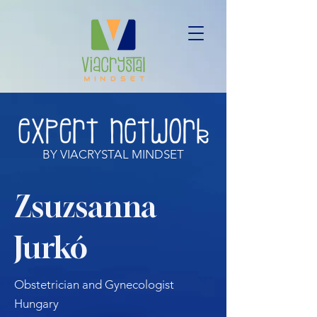
BY VIACRYSTAL MINDSET
Zsuzsanna
Jurkó
Obstetrician and Gynecologist
Hungary