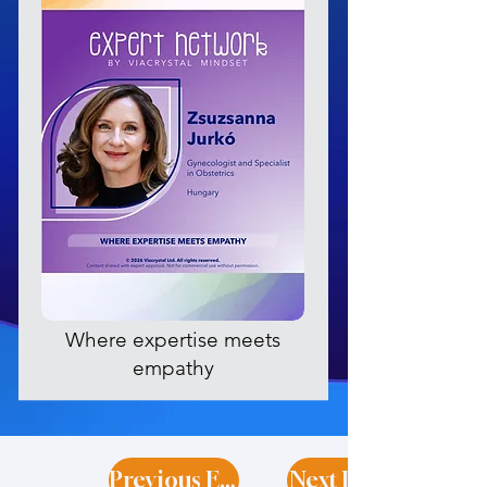
Where expertise meets
empathy
Previous Expert
Next Expert