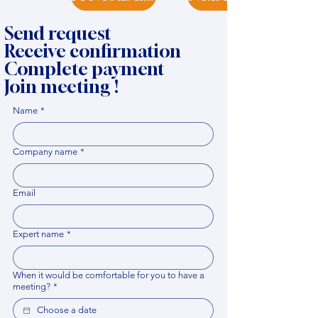
Send request
Receive confirmation
Complete payment
Join meeting !
Name
*
Company name
*
Email
Expert name
*
When it would be comfortable for you to have a
meeting?
*