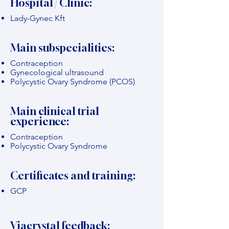
Hospital / Clinic:
Lady-Gynec Kft
Main subspecialities:
Contraception
Gynecological ultrasound
Polycystic Ovary Syndrome (PCOS)
Main clinical trial
experience:
Contraception
Polycystic Ovary Syndrome
Certificates and training:
GCP
Viacrystal feedback: