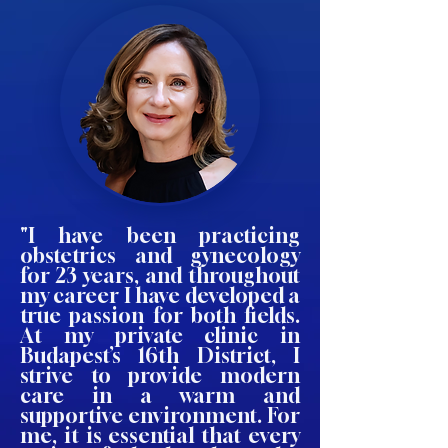
"I have been practicing
obstetrics and gynecology
for 23 years, and throughout
my career I have developed a
true passion for both fields.
At my private clinic in
Budapest’s 16th District, I
strive to provide modern
care in a warm and
supportive environment. For
me, it is essential that every