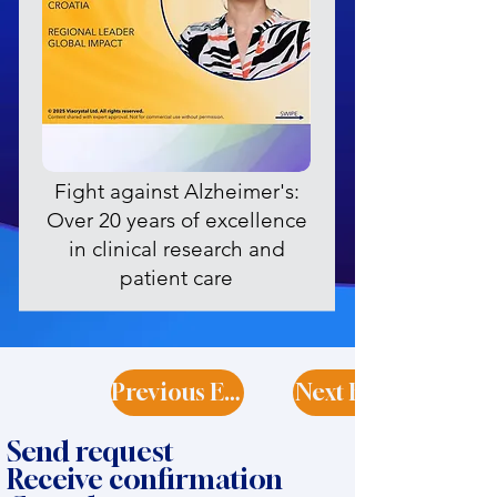
Fight against Alzheimer's:
Over 20 years of excellence
in clinical research and
patient care
Previous Expert
Next Expert
Send request
Receive confirmation