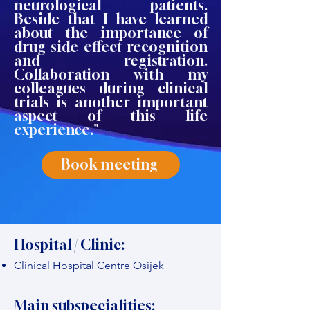
neurological patients.
Beside that I have learned
about the importance of
drug side effect recognition
and registration.
Collaboration with my
colleagues during clinical
trials is another important
aspect of this life
experience."
Book meeting
Hospital / Clinic:
Clinical Hospital Centre Osijek
Main subspecialities: