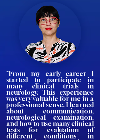
"From my early career I
started to participate in
many clinical trials in
neurology. This experience
was very valuable for me in a
professional sense. I learned
about communication,
neurological examination,
and how to use many clinical
tests for evaluation of
different conditions in