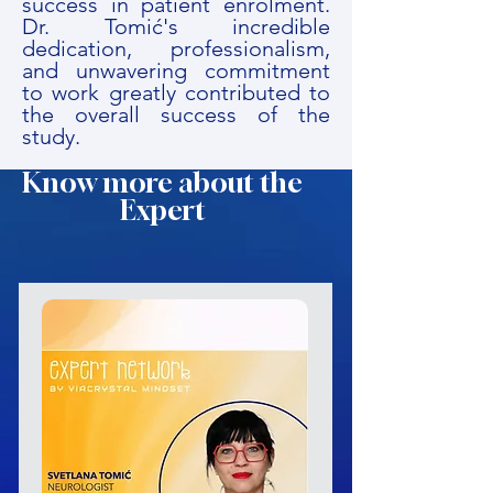
success in patient enrolment.
Dr. Tomić's incredible
dedication, professionalism,
and unwavering commitment
to work greatly contributed to
the overall success of the
study.
Know more about the
Expert