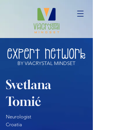
BY VIACRYSTAL MINDSET
Svetlana
Tomić
Neurologist
Croatia