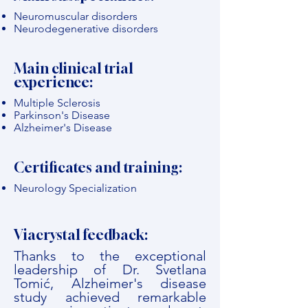
Neuromuscular disorders
Neurodegenerative disorders
Main clinical trial
experience:
Multiple Sclerosis
Parkinson's Disease
Alzheimer's Disease
Certificates and training:
Neurology Specialization
Viacrystal feedback:
Thanks to the exceptional
leadership of Dr. Svetlana
Tomić, Alzheimer's disease
study achieved remarkable