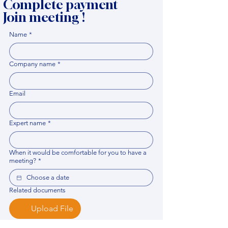
Complete payment
Join meeting !
Name
*
Company name
*
Email
Expert name
*
When it would be comfortable for you to have a
meeting?
*
Related documents
Upload File
Please provide any documentation, synopsis, or 