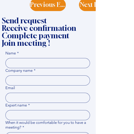
Previous Expert
Next Expert
Send request
Receive confirmation
Complete payment
Join meeting !
Name
*
Company name
*
Email
Expert name
*
When it would be comfortable for you to have a
meeting?
*