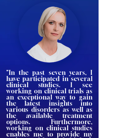
"In the past seven years, I
have participated in several
clinical studies. I see
working on clinical trials as
an exceptional way to gain
the latest insights into
various disorders as well as
the available treatment
options. Furthermore,
working on clinical studies
enables me to provide my