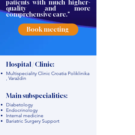
patients with much higher-
quality and more
comprehensive care."
Book meeting
Hospital / Clinic:
Multispeciality Clinic Croatia Poliklinika
, Varaždin
Main subspecialities:
Diabetology
Endocrinology
Internal medicine
Bariatric Surgery Support