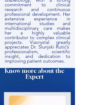
diabetology, with a strong
commitment to clinical
research and continuous
professional development. Her
extensive experience in
international studies and
multidisciplinary care makes
her a highly valuable
contributor to complex clinical
projects. Viacrystal greatly
appreciates Dr. Slunjski Rutić’s
professionalism, scientific
insight, and dedication to
improving patient outcomes.
Know more about the
Expert