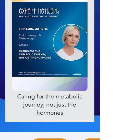
Caring for the metabolic
journey, not just the
hormones