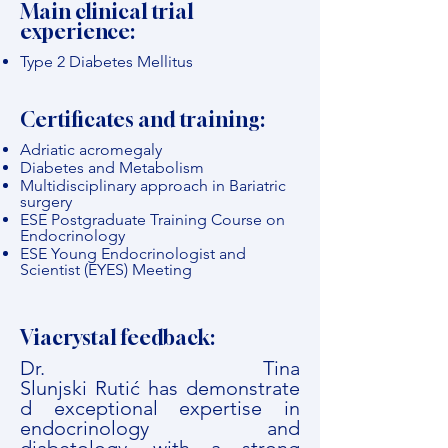
Main clinical trial
experience:
Type 2 Diabetes Mellitus
Certificates and training:
Adriatic acromegaly
Diabetes and Metabolism
Multidisciplinary approach in Bariatric
surgery
ESE Postgraduate Training Course on
Endocrinology
ESE Young Endocrinologist and
Scientist (EYES) Meeting
Viacrystal feedback:
Dr. Tina
Slunjski Rutić has demonstrate
d exceptional expertise in
endocrinology and