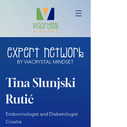
BY VIACRYSTAL MINDSET
Tina Slunjski
Rutić
Endocrinologist and Diabetologist
Croatia