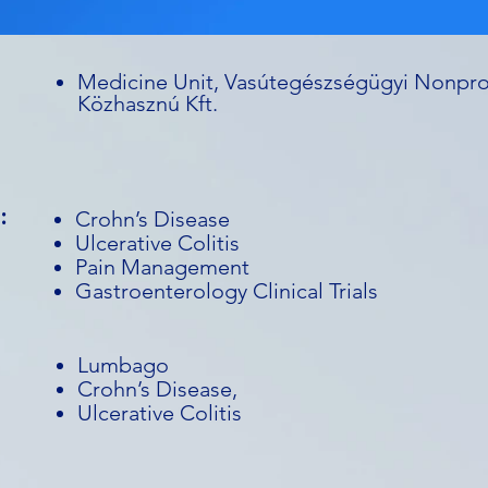
Medicine Unit, Vasútegészségügyi Nonpro
Közhasznú Kft.
:
Crohn’s Disease
Ulcerative Colitis
Pain Management
Gastroenterology Clinical Trials
Lumbago
Crohn’s Disease,
Ulcerative Colitis