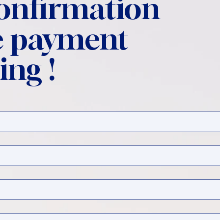
confirmation
 payment
ing !