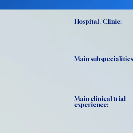
Hospital / Clinic:
Main subspecialities
Main clinical trial
experience: