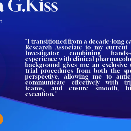
 G.Kiss
t
"I transitioned from a decade-long ca
Research Associate to my current 
Investigator, combining hands
experience with clinical pharmacolo
background gives me an exclusive 
trial procedures from both the spo
perspective, allowing me to antic
communicate effectively with t
teams, and ensure smooth, hig
execution."