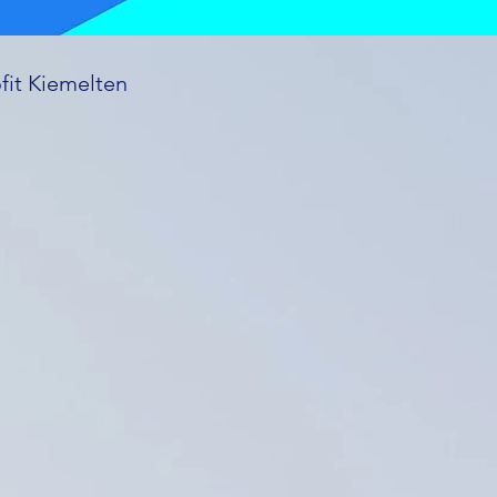
fit Kiemelten