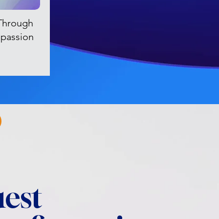
Through
passion
est