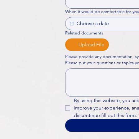
When it would be comfortable for you
Related documents
Upload File
Please provide any documentation, sy
By using this website, you ac
improve your experience, analy
discontinue fill out this form.