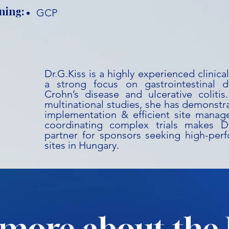
ning:
GCP
Dr.G.Kiss is a highly experienced clinic
a strong focus on gastrointestinal dis
Crohn’s disease and ulcerative coliti
multinational studies, she has demonstr
implementation & efficient site manag
coordinating complex trials makes Dr
partner for sponsors seeking high-perf
sites in Hungary.
more about the 