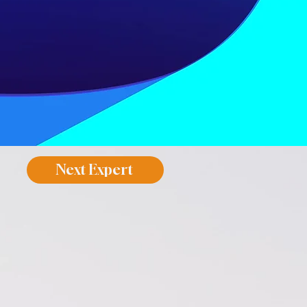
Next Expert