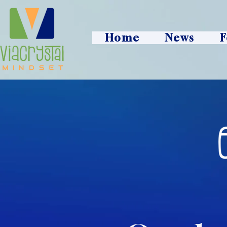
Home
News
F