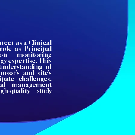
reer as a Clinical
role as Principal
-on monitoring
gy expertise. This
understanding of
nsor’s and site’s
ipate challenges,
rial management
h-quality study