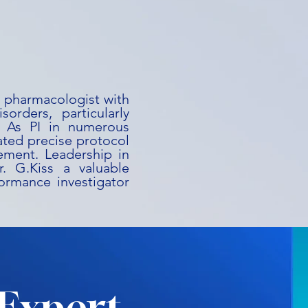
al pharmacologist with
orders, particularly
s. As PI in numerous
ated precise protocol
ement. Leadership in
. G.Kiss a valuable
ormance investigator
Expert