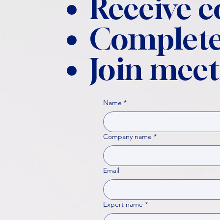
Receive 
Complete
Join meet
Name
*
Company name
*
Email
Expert name
*