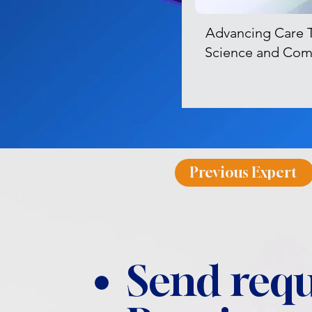
Advancing Care 
Science and Com
Previous Expert
Send requ