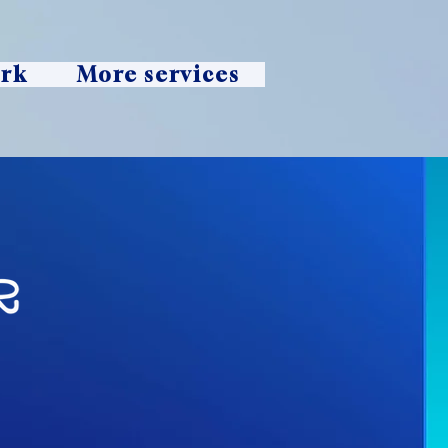
ork
More services