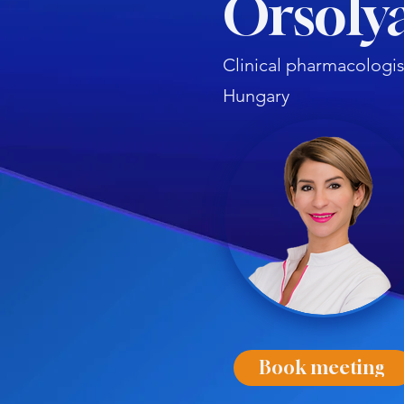
Orsolya
Clinical pharmacologis
Hungary
Book meeting