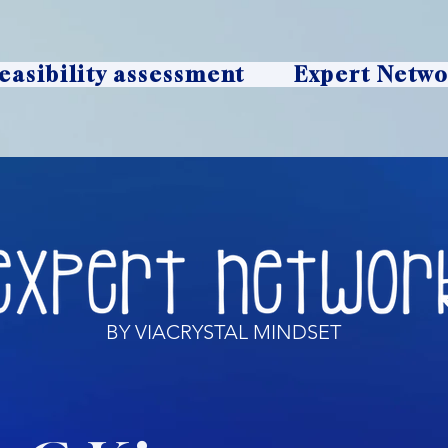
easibility assessment
Expert Netw
BY VIACRYSTAL MINDSET