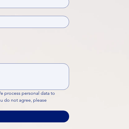
We process personal data to 
ou do not agree, please 