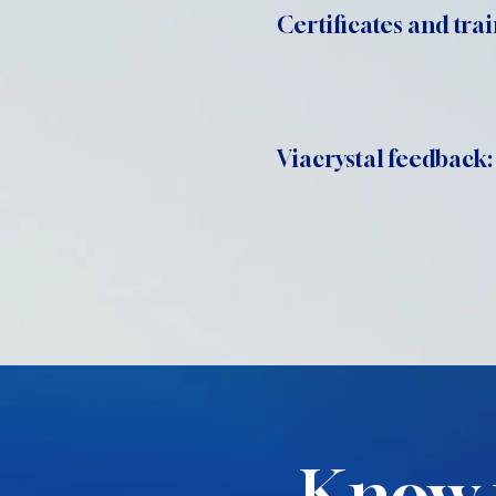
Certificates and trai
Viacrystal feedback:
Know 