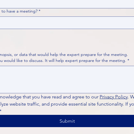
 to have a meeting?
*
nopsis, or data that would help the expert prepare for the meeting.
Please put your questions or topics you would like to discuss. It will help expert prepare for the meeting.
*
knowledge that you have read and agree to our 
Privacy Policy
. 
ze website traffic, and provide essential site functionality. If y
*
Submit