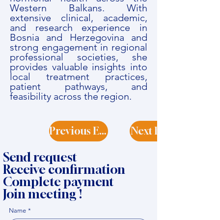
Western Balkans. With
extensive clinical, academic,
and research experience in
Bosnia and Herzegovina and
strong engagement in regional
professional societies, she
provides valuable insights into
local treatment practices,
patient pathways, and
feasibility across the region.
Previous Expert
Next Expert
Send request
Receive confirmation
Complete payment
Join meeting !
Name
*