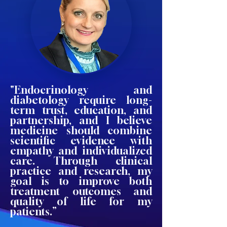
"Endocrinology and
diabetology require long-
term trust, education, and
partnership, and I believe
medicine should combine
scientific evidence with
empathy and individualized
care. Through clinical
practice and research, my
goal is to improve both
treatment outcomes and
quality of life for my
patients.”