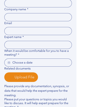
Company name
*
Email
Expert name
*
When it would be comfortable for you to have a
meeting?
*
Related documents
Upload File
Please provide any documentation, synopsis, or 
data that would help the expert prepare for the 
meeting.
Please put your questions or topics you would
like to discuss. It will help expert prepare for the
meeting.
*