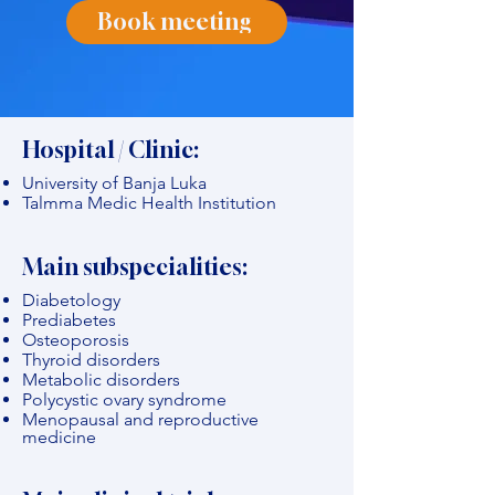
Book meeting
Hospital / Clinic:
University of Banja Luka
Talmma Medic Health Institution
Main subspecialities:
Diabetology
Prediabetes
Osteoporosis
Thyroid disorders
Metabolic disorders
Polycystic ovary syndrome
Menopausal and reproductive
medicine