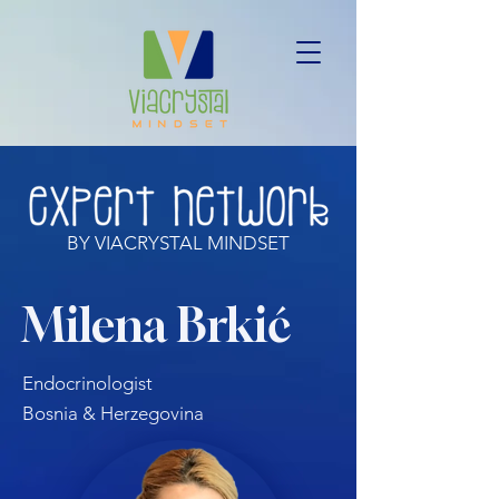
BY VIACRYSTAL MINDSET
Milena Brkić
Endocrinologist
Bosnia & Herzegovina