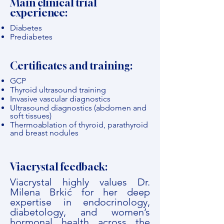
Main clinical trial
experience:
Diabetes
Prediabetes
Certificates and training:
GCP
Thyroid ultrasound training
Invasive vascular diagnostics
Ultrasound diagnostics (abdomen and
soft tissues)
Thermoablation of thyroid, parathyroid
and breast nodules
Viacrystal feedback:
Viacrystal highly values Dr.
Milena Brkić for her deep
expertise in endocrinology,
diabetology, and women’s
hormonal health across the