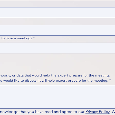
 to have a meeting?
*
nopsis, or data that would help the expert prepare for the meeting.
Please put your questions or topics you would like to discuss. It will help expert prepare for the meeting.
*
knowledge that you have read and agree to our 
Privacy Policy
. 