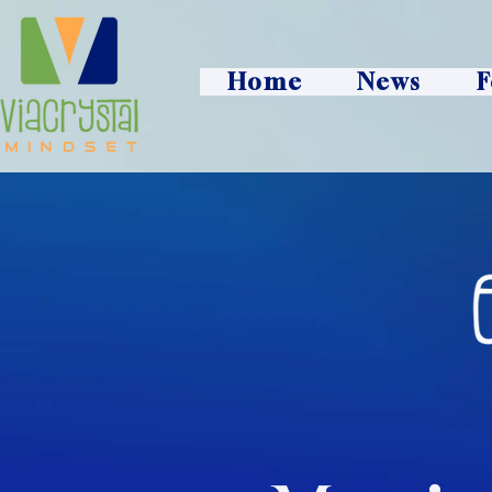
Home
News
F