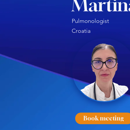
Martin
Pulmonologist
Croatia
Book meeting