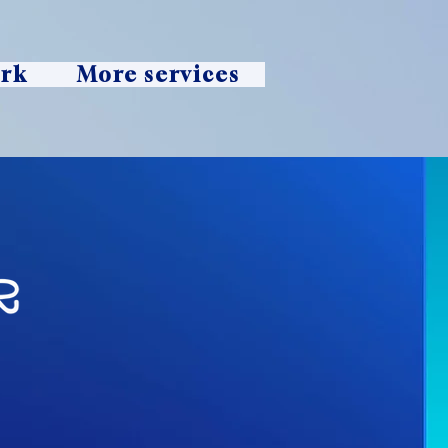
ork
More services