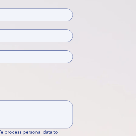
We process personal data to 