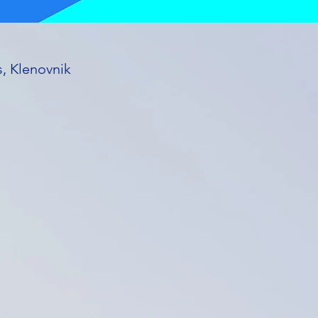
s, Klenovnik