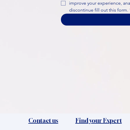
improve your experience, analy
discontinue fill out this form.
Contact us
Find your Expert