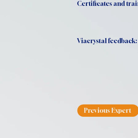
Certificates and trai
Viacrystal feedback:
Previous Expert