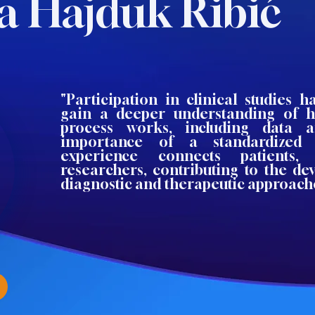
a Hajduk Ribić
"Participation in clinical studies 
gain a deeper understanding of 
process works, including data a
importance of a standardized 
experience connects patients, 
researchers, contributing to the d
diagnostic and therapeutic approach