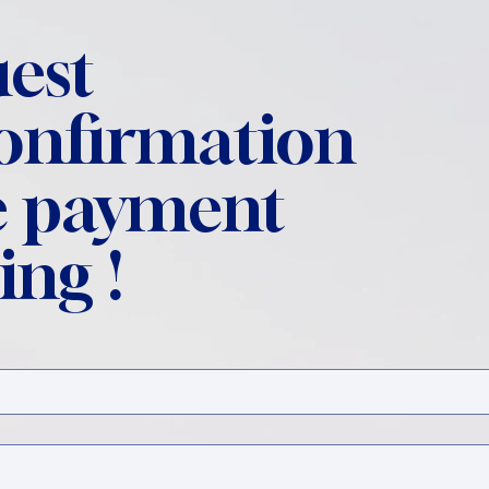
est
confirmation
 payment
ing !