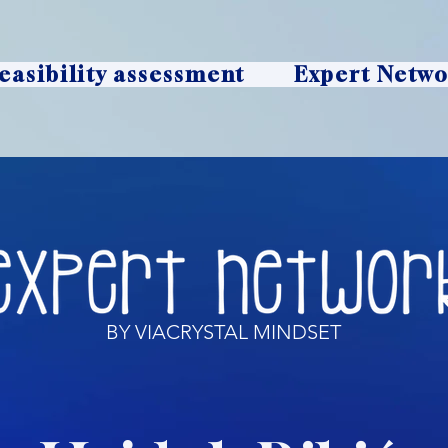
easibility assessment
Expert Netw
BY VIACRYSTAL MINDSET