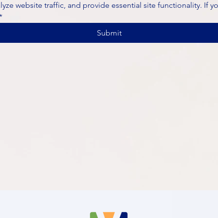
ze website traffic, and provide essential site functionality. If y
*
Submit