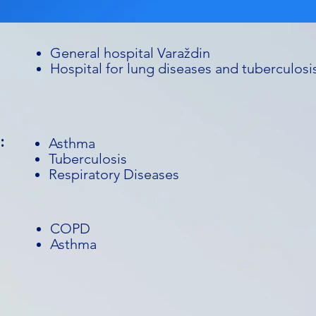
General hospital Varaždin
Hospital for lung diseases and tuberculosi
:
Asthma
Tuberculosis
Respiratory Diseases
COPD
Asthma