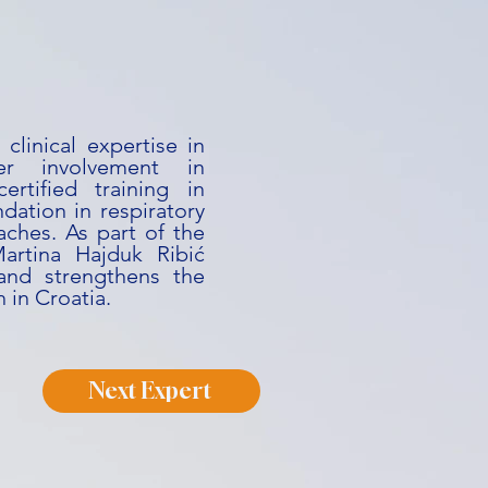
clinical expertise in
er involvement in
certified training in
ndation in respiratory
ches. As part of the
artina Hajduk Ribić
 and strengthens the
h in Croatia.
Next Expert