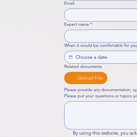
Email
Expert name
*
When it would be comfortable for you
Related documents
Upload File
Please provide any documentation, sy
By using this website, you ac