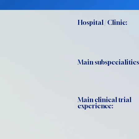
Hospital / Clinic:
Main subspecialities
Main clinical trial
experience: