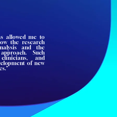
has allowed me to
how the research
nalysis and the
approach. Such
clinicians, and
evelopment of new
es."