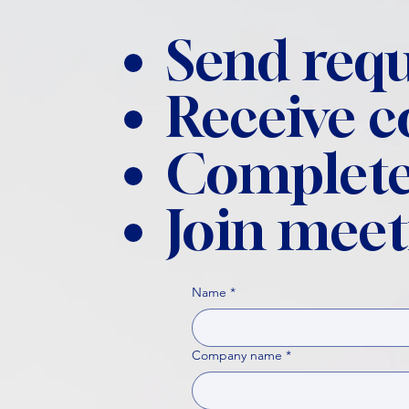
Send requ
Receive 
Complete
Join meet
Name
*
Company name
*