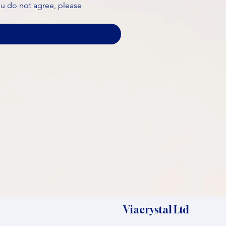
ou do not agree, please 
Viacrystal Ltd