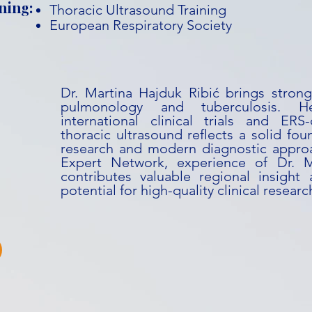
ning:
Thoracic Ultrasound Training
European Respiratory Society
Dr. Martina Hajduk Ribić brings strong 
pulmonology and tuberculosis. H
international clinical trials and ERS-
thoracic ultrasound reflects a solid fou
research and modern diagnostic approa
Expert Network, experience of Dr. M
contributes valuable regional insight
potential for high-quality clinical researc