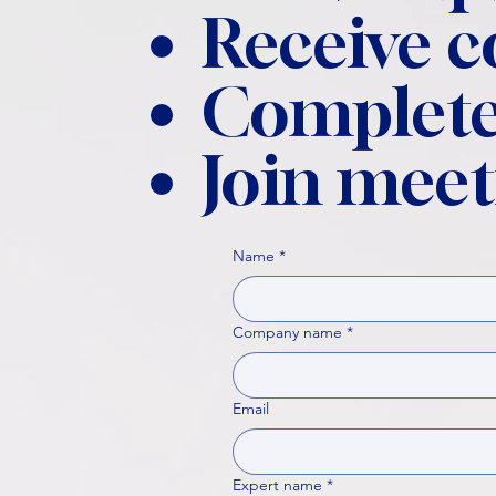
Receive 
Complete
Join meet
Name
*
Company name
*
Email
Expert name
*