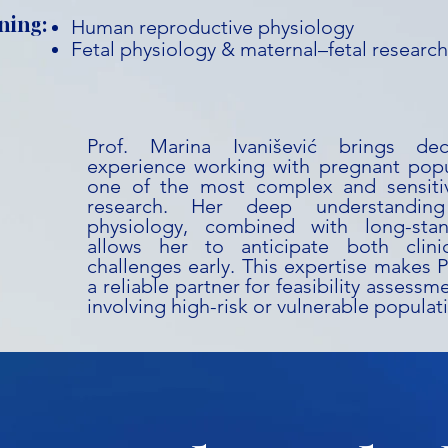
ning:
Human reproductive physiology
Fetal physiology & maternal–fetal research
Prof. Marina Ivanišević brings d
experience working with pregnant popu
one of the most complex and sensitiv
research. Her deep understanding
physiology, combined with long-stan
allows her to anticipate both clini
challenges early. This expertise makes P
a reliable partner for feasibility assess
involving high-risk or vulnerable populat