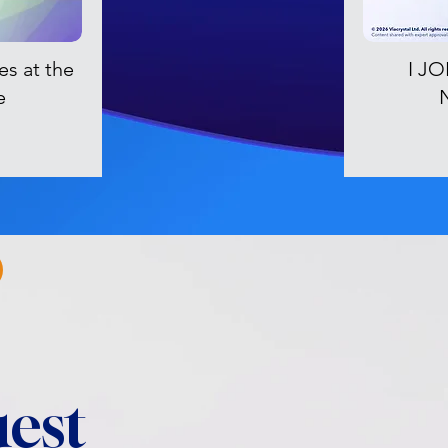
es at the
I J
e
est