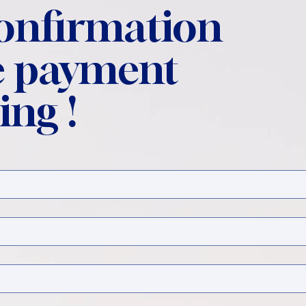
confirmation
 payment
ing !