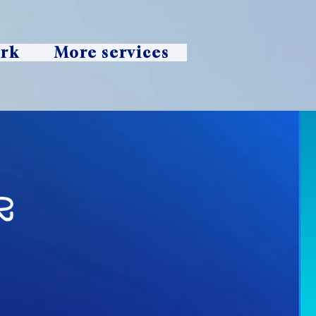
ork
More services