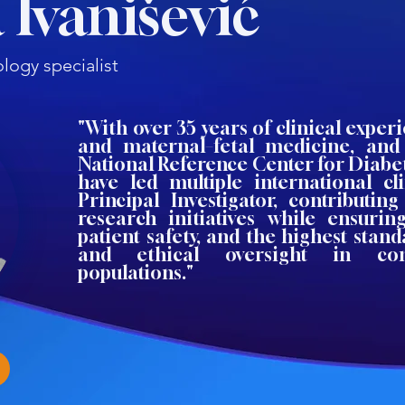
 Ivanišević
logy specialist
"With over 35 years of clinical experi
and maternal–fetal medicine, an
National Reference Center for Diabet
have led multiple international cli
Principal Investigator, contributin
research initiatives while ensuring
patient safety, and the highest stand
and ethical oversight in co
populations."