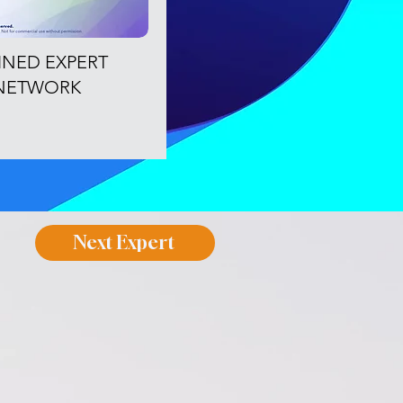
OINED EXPERT
NETWORK
Next Expert