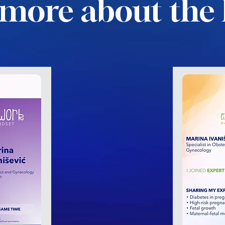
more about the 