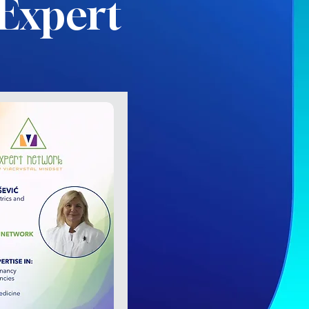
Expert