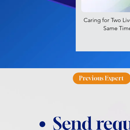
Caring for Two Liv
Same Tim
Previous Expert
Send requ