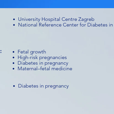
University Hospital Centre Zagreb
National Reference Center for Diabetes i
:
Fetal growth
High-risk pregnancies
Diabetes in pregnancy
Maternal–fetal medicine
Diabetes in pregnancy