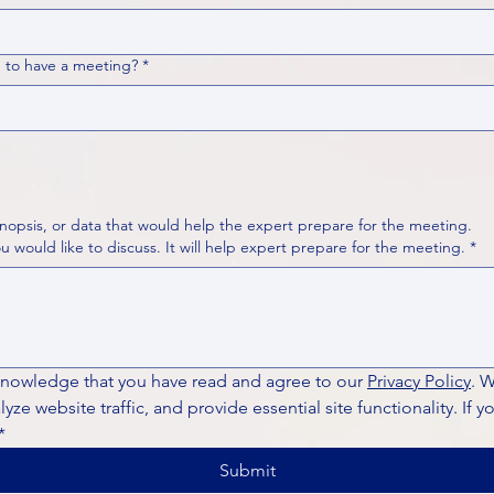
 to have a meeting?
*
nopsis, or data that would help the expert prepare for the meeting.
Please put your questions or topics you would like to discuss. It will help expert prepare for the meeting.
*
knowledge that you have read and agree to our 
Privacy Policy
. 
ze website traffic, and provide essential site functionality. If y
*
Submit