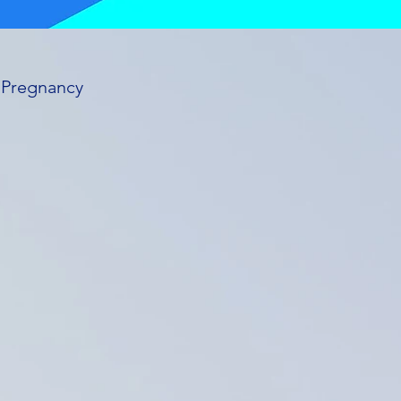
n Pregnancy