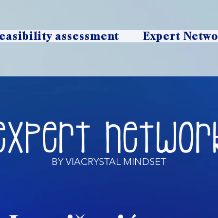
easibility assessment
Expert Netw
BY VIACRYSTAL MINDSET