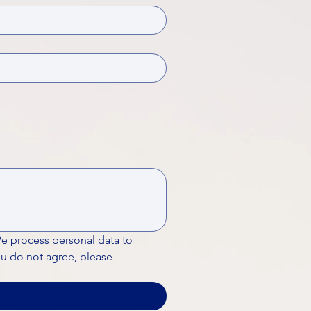
We process personal data to 
ou do not agree, please 