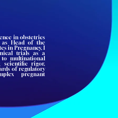
ence in obstetrics
d as Head of the
es in Pregnancy, I
nical trials as a
g to multinational
 scientific rigor,
ards of regulatory
mplex pregnant