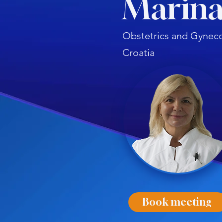
Marina
Obstetrics and Gyneco
Croatia
Book meeting