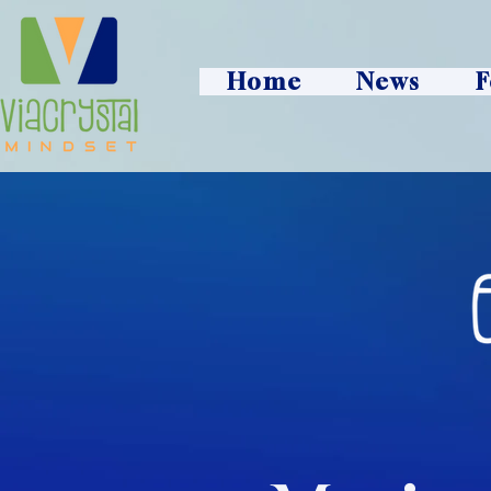
Home
News
F