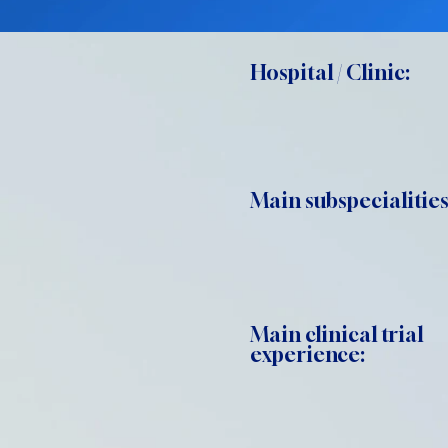
Hospital / Clinic:
Main subspecialities
Main clinical trial
experience: