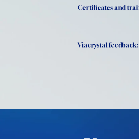
Certificates and trai
Viacrystal feedback: