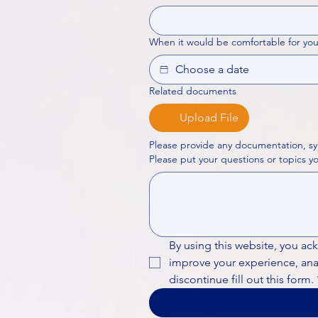
When it would be comfortable for you
Related documents
Upload File
Please provide any documentation, sy
By using this website, you ac
improve your experience, analy
discontinue fill out this form.