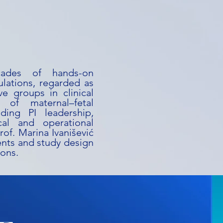
ecades of hands-on
lations, regarded as
e groups in clinical
 of maternal–fetal
ding PI leadership,
cal and operational
rof. Marina Ivanišević
ments and study design
ions.