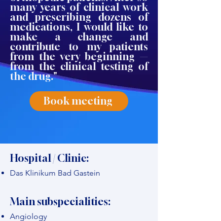
many years of clinical work
and prescribing dozens of
medications, I would like to
make a change and
contribute to my patients
from the very beginning —
from the clinical testing of
the drug."
Book meeting
Hospital / Clinic:
Das Klinikum Bad Gastein
Main subspecialities:
Angiology