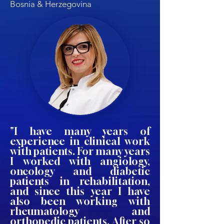
Bosnia & Herzegovina
"I have many years of
experience in clinical work
with patients. For many years
I worked with angiology,
oncology and diabetic
patients in rehabilitation,
and since this year I have
also been working with
rheumatology and
orthopedic patients. After so