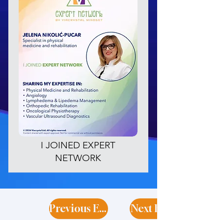
I JOINED EXPERT
NETWORK
Previous Expert
Next Expert