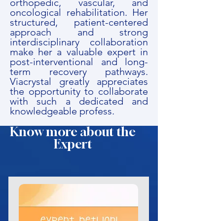
orthopedic, vascular, and
oncological rehabilitation. Her
structured, patient-centered
approach and strong
interdisciplinary collaboration
make her a valuable expert in
post-interventional and long-
term recovery pathways.
Viacrystal greatly appreciates
the opportunity to collaborate
with such a dedicated and
knowledgeable profess.
Know more about the
Expert