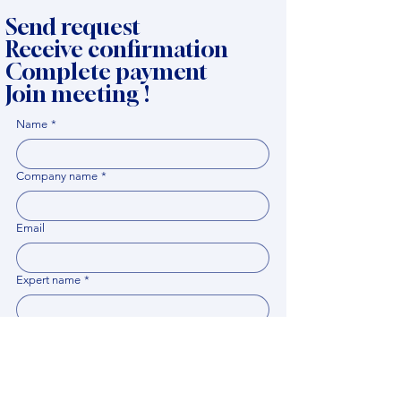
Send request
Receive confirmation
Complete payment
Join meeting !
Name
*
Company name
*
Email
Expert name
*
When it would be comfortable for you to have a
meeting?
*
Related documents