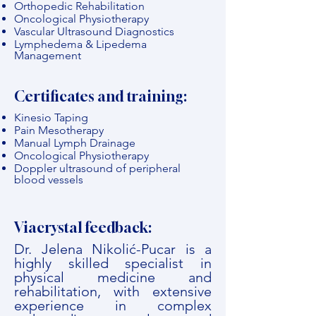
Orthopedic Rehabilitation
Oncological Physiotherapy
Vascular Ultrasound Diagnostics
Lymphedema & Lipedema
Management
Certificates and training:
Kinesio Taping
Pain Mesotherapy
Manual Lymph Drainage
Oncological Physiotherapy
Doppler ultrasound of peripheral
blood vessels
Viacrystal feedback:
Dr. Jelena Nikolić-Pucar is a
highly skilled specialist in
physical medicine and
rehabilitation, with extensive
experience in complex