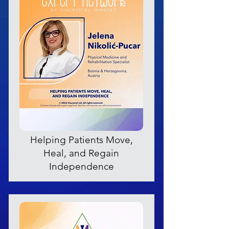
Helping Patients Move,
Heal, and Regain
Independence