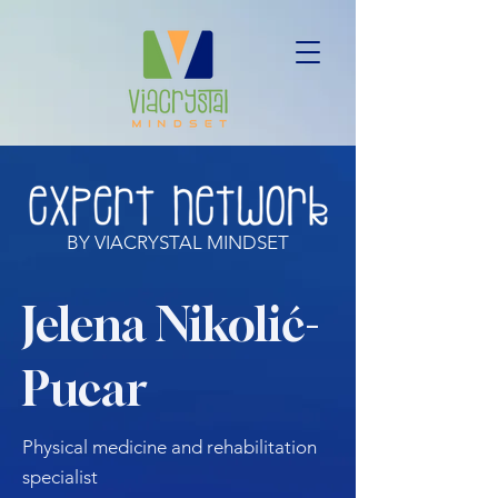
BY VIACRYSTAL MINDSET
Jelena Nikolić-
Pucar
Physical medicine and rehabilitation
specialist