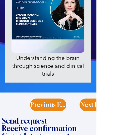
Understanding the brain
through science and clinical
trials
Previous Expert
Next Expert
Send request
Receive confirmation