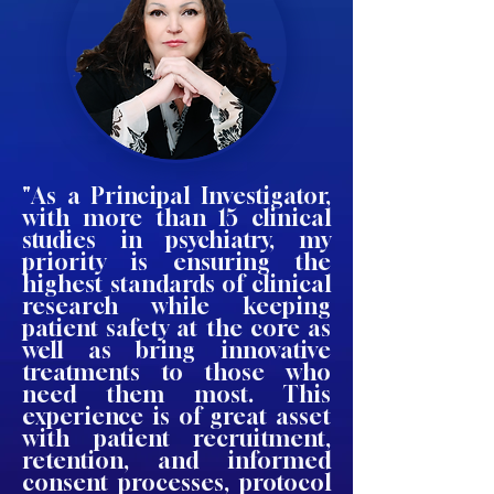
"As a Principal Investigator,
with more than 15 clinical
studies in psychiatry, my
priority is ensuring the
highest standards of clinical
research while keeping
patient safety at the core as
well as bring innovative
treatments to those who
need them most. This
experience is of great asset
with patient recruitment,
retention, and informed
consent processes, protocol