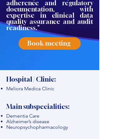
adherence and regulatory
documentation, with
expertise in clinical data
quality assurance and audit
readiness."
Book meeting
Hospital / Clinic:
Meliora Medica Clinic
Main subspecialities:
Dementia Care
Alzheimer’s disease
Neuropsychopharmacology