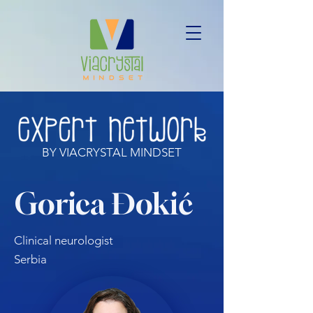
BY VIACRYSTAL MINDSET
Gorica Đokić
Clinical neurologist
Serbia