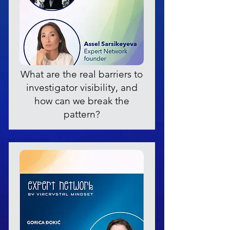
What are the real barriers to
investigator visibility, and
how can we break the
pattern?