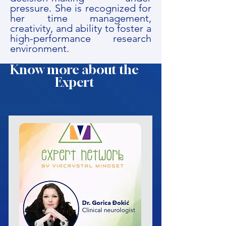
pressure. She is recognized for
her time management,
creativity, and ability to foster a
high-performance research
environment.
Know more about the
Expert