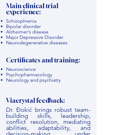
Main clinical trial
experience:
Schizophrenia
Bipolar disorder
Alzheimer's disease
Major Depressive Disorder
Neurodegenerative diseases
Certificates and training:
Neuroscience
Psychopharmacology
Neurology and psychiatry
Viacrystal feedback:
Dr. Đokić brings robust team-
building skills, leadership,
conflict resolution, mediating
abilities, adaptability, and
decision-making under