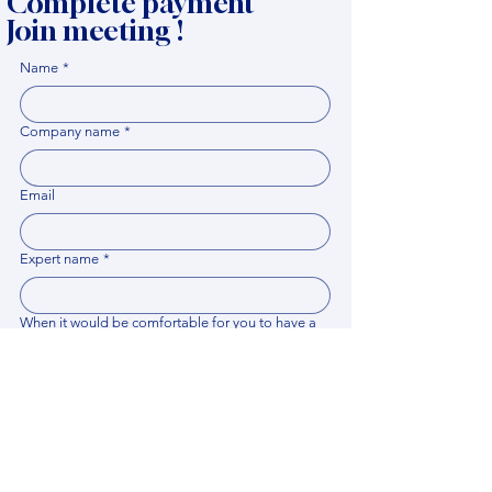
Complete payment
Join meeting !
Name
*
Company name
*
Email
Expert name
*
When it would be comfortable for you to have a
meeting?
*
Related documents
Upload File
Please provide any documentation, synopsis, or 