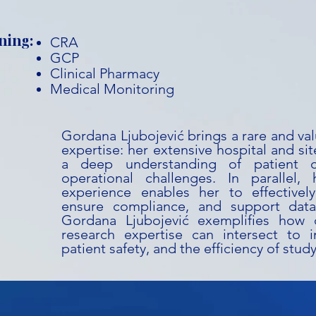
ning:
CRA
GCP
Clinical Pharmacy
Medical Monitoring
Gordana Ljubojević brings a rare and va
expertise: her extensive hospital and si
a deep understanding of patient c
operational challenges. In paralle
experience enables her to effectivel
ensure compliance, and support data 
Gordana Ljubojević exemplifies how c
research expertise can intersect to im
patient safety, and the efficiency of stud