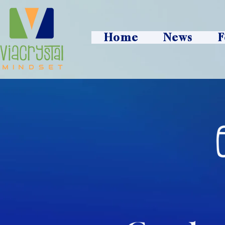
Home
News
F