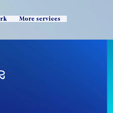
ork
More services