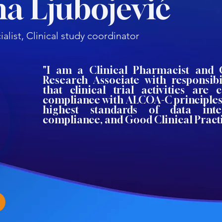
a Ljubojević
alist, Clinical study coordinator
"I am a Clinical Pharmacist and C
Research Associate with responsibi
that clinical trial activities are 
compliance with ALCOA-C principles
highest standards of data integ
compliance, and Good Clinical Practi