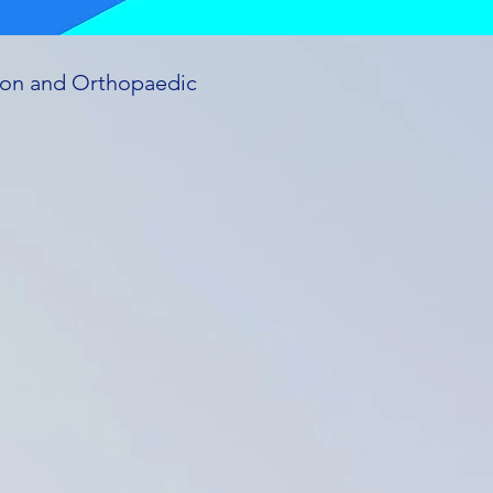
ation and Orthopaedic