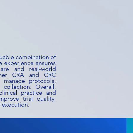
luable combination of
te experience ensures
are and real-world
l, her CRA and CRC
y manage protocols,
collection. Overall,
linical practice and
prove trial quality,
y execution.