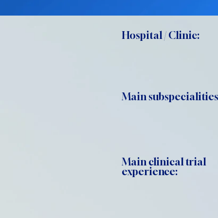
Hospital / Clinic:
Main subspecialities
Main clinical trial
experience: