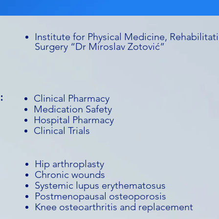
Institute for Physical Medicine, Rehabilit
Surgery “Dr Miroslav Zotović”
:
Clinical Pharmacy
Medication Safety
Hospital Pharmacy
Clinical Trials
Hip arthroplasty
Chronic wounds
Systemic lupus erythematosus
Postmenopausal osteoporosis
Knee osteoarthritis and replacement