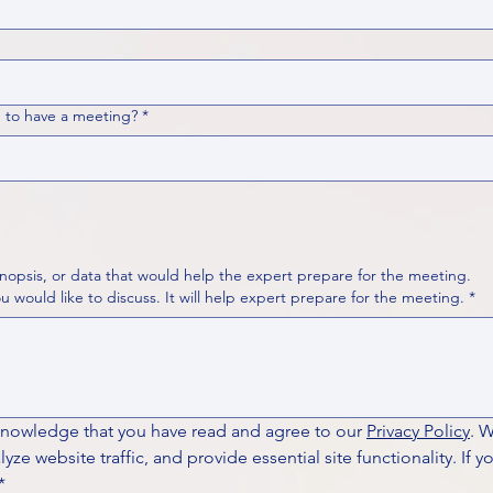
 to have a meeting?
*
nopsis, or data that would help the expert prepare for the meeting.
Please put your questions or topics you would like to discuss. It will help expert prepare for the meeting.
*
knowledge that you have read and agree to our 
Privacy Policy
. 
ze website traffic, and provide essential site functionality. If y
*