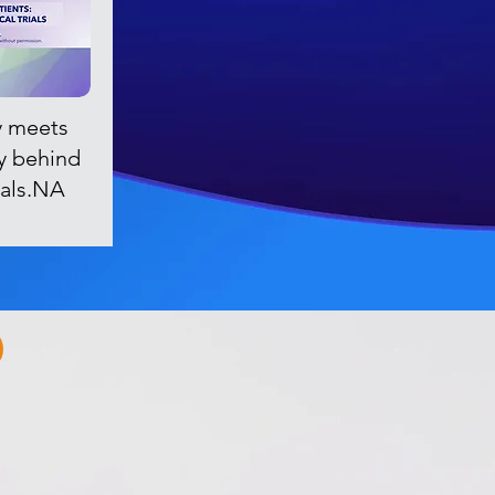
 meets
ry behind
rials.NA