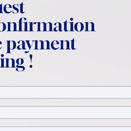
est
confirmation
 payment
ing !