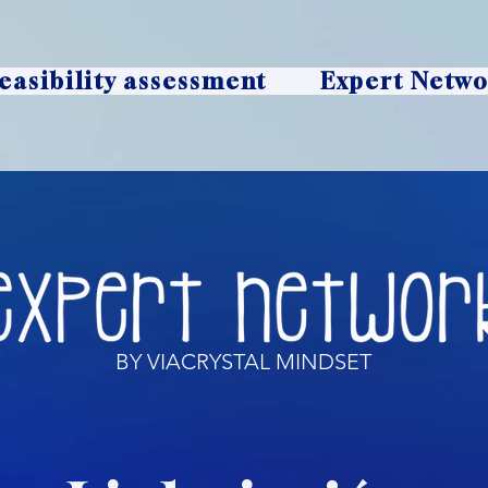
easibility assessment
Expert Netw
BY VIACRYSTAL MINDSET