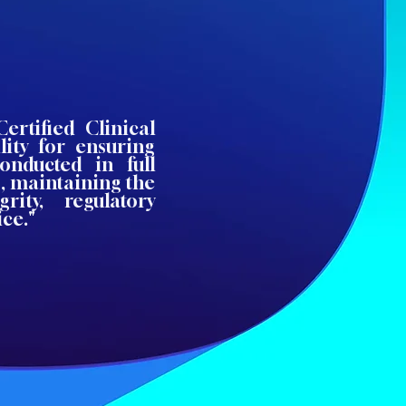
ertified Clinical
lity for ensuring
conducted in full
, maintaining the
rity, regulatory
ce."