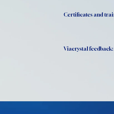
Certificates and trai
Viacrystal feedback: