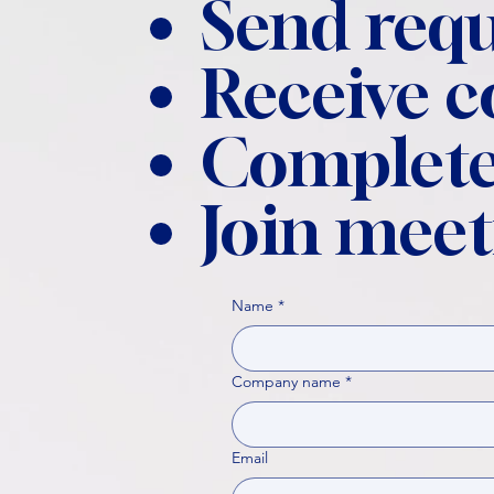
Send requ
Receive 
Complete
Join meet
Name
*
Company name
*
Email