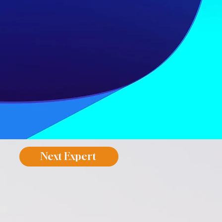
Next Expert