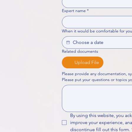
Expert name
*
When it would be comfortable for you
Related documents
Upload File
Please provide any documentation, sy
By using this website, you ac
improve your experience, analy
discontinue fill out this form.