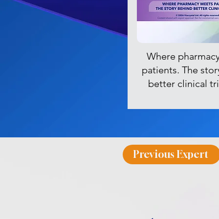
Where pharmacy
patients. The sto
better clinical t
Previous Expert