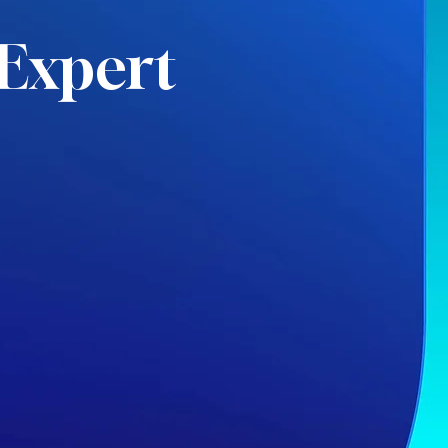
Expert