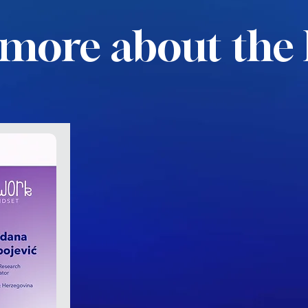
more about the 