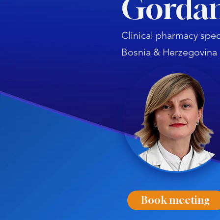
Gordan
Clinical pharmacy speci
Bosnia & Herzegovina
Book meeting