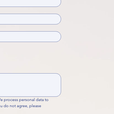
We process personal data to 
ou do not agree, please 