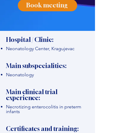
Book meeting
Hospital / Clinic:
Neonatology Center, Kragujevac
Main subspecialities:
Neonatology
Main clinical trial
experience:
Necrotizing enterocolitis in preterm
infants
Certificates and training: