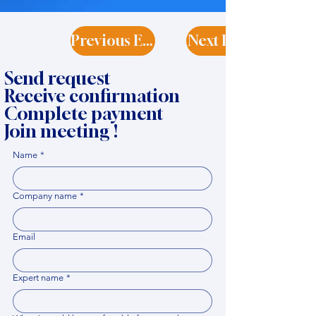
Previous Expert
Next Expert
Send request
Receive confirmation
Complete payment
Join meeting !
Name
*
Company name
*
Email
Expert name
*