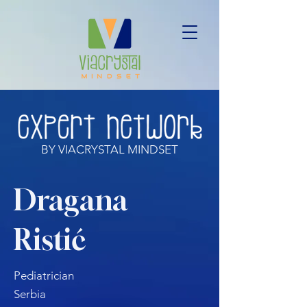
BY VIACRYSTAL MINDSET
Dragana
Ristić
Pediatrician
Serbia