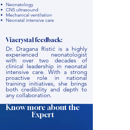
Neonatology
CNS ultrasound
Mechanical ventilation
Neonatal intensive care
Viacrystal feedback:
Dr. Dragana Ristić is a highly
experienced neonatologist
with over two decades of
clinical leadership in neonatal
intensive care. With a strong
proactive role in national
training initiatives, she brings
both credibility and depth to
any collaboration.
Know more about the
Expert