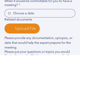
When it would be comfortable for you to have a
meeting?
*
Related documents
Upload File
Please provide any documentation, synopsis, or 
data that would help the expert prepare for the 
meeting.
Please put your questions or topics you would
like to discuss. It will help expert prepare for the
meeting.
*
By using this website, you acknowledge that 
you have read and agree to our 
Privacy 
Policy
. We process personal data to 
improve your experience, analyze website 
traffic, and provide essential site 