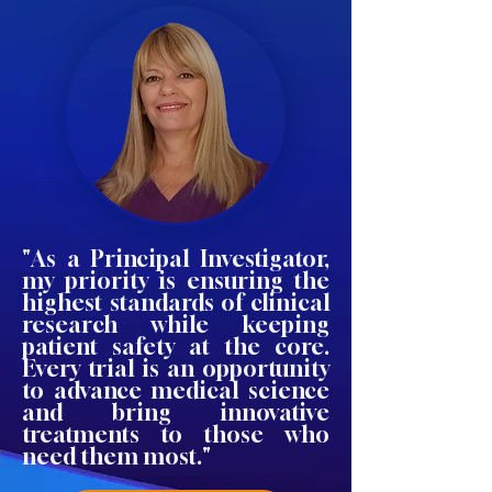
"As a Principal Investigator,
my priority is ensuring the
highest standards of clinical
research while keeping
patient safety at the core.
Every trial is an opportunity
to advance medical science
and bring innovative
treatments to those who
need them most."