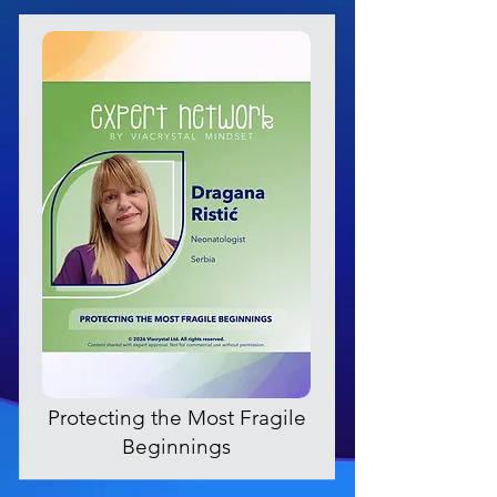
Protecting the Most Fragile
Beginnings