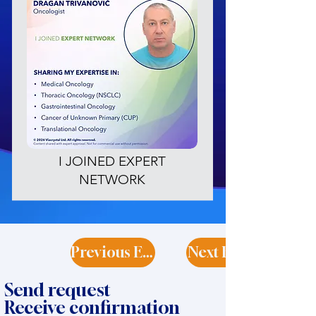
I JOINED EXPERT
NETWORK
Previous Expert
Next Expert
Send request
Receive confirmation