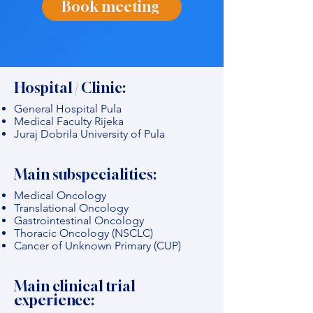
Book meeting
Hospital / Clinic:
General Hospital Pula
Medical Faculty Rijeka
Juraj Dobrila University of Pula
Main subspecialities:
Medical Oncology
Translational Oncology
Gastrointestinal Oncology
Thoracic Oncology (NSCLC)
Cancer of Unknown Primary (CUP)
Main clinical trial
experience: