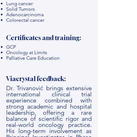
Lung cancer
Solid Tumors
Adenocarcinoma
Colorectal cancer
Certificates and training:
GCP
Oncology at Limits
Palliative Care Education
Viacrystal feedback:
Dr. Trivanović brings extensive
international clinical trial
experience combined with
strong academic and hospital
leadership, offering a rare
balance of scientific rigor and
real-world oncology practice.
His long-term involvement as