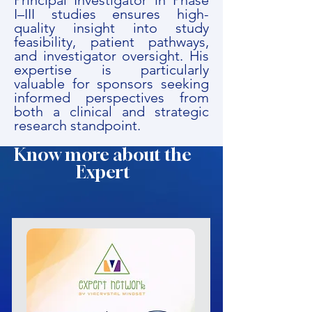
Principal Investigator in Phase
I–III studies ensures high-
quality insight into study
feasibility, patient pathways,
and investigator oversight. His
expertise is particularly
valuable for sponsors seeking
informed perspectives from
both a clinical and strategic
research standpoint.
Know more about the
Expert