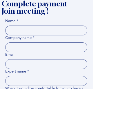
Complete payment
Join meeting !
Name
*
Company name
*
Email
Expert name
*
When it would be comfortable for you to have a
meeting?
*
Related documents
Upload File