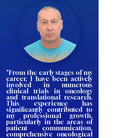
"From the early stages of my
career, I have been actively
involved in numerous
clinical trials in oncology
and translational research.
This experience has
significantly contributed to
my professional growth,
particularly in the areas of
patient communication,
comprehensive oncological