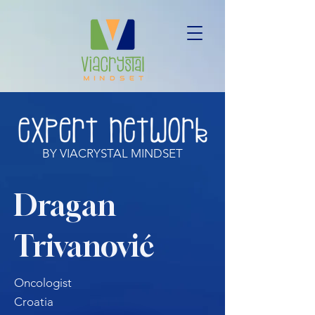
BY VIACRYSTAL MINDSET
Dragan
Trivanović
Oncologist
Croatia