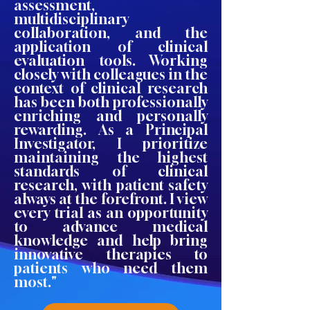
assessment,
multidisciplinary
collaboration, and the
application of clinical
evaluation tools. Working
closely with colleagues in the
context of clinical research
has been both professionally
enriching and personally
rewarding. As a Principal
Investigator, I prioritize
maintaining the highest
standards of clinical
research, with patient safety
always at the forefront. I view
every trial as an opportunity
to advance medical
knowledge and help bring
innovative therapies to
patients who need them
most."