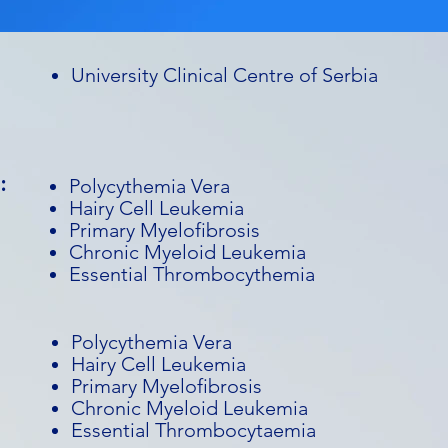
University Clinical Centre of Serbia
:
Polycythemia Vera
Hairy Cell Leukemia
Primary Myelofibrosis
Chronic Myeloid Leukemia
Essential Thrombocythemia
Polycythemia Vera
Hairy Cell Leukemia
Primary Myelofibrosis
Chronic Myeloid Leukemia
Essential Thrombocytaemia