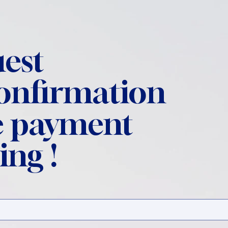
est
confirmation
 payment
ing !