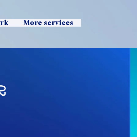
ork
More services