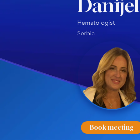
Danijel
Hematologist
Serbia
Book meeting