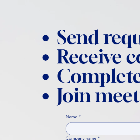
Send requ
Receive 
Complete
Join meet
Name
*
Company name
*