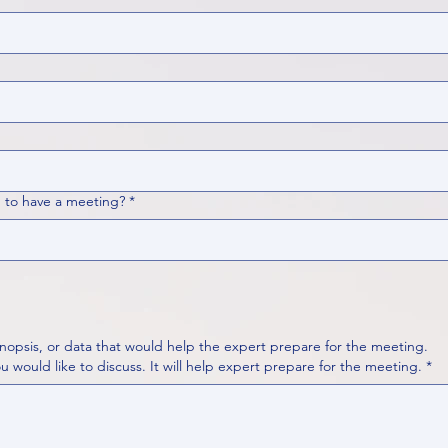
 to have a meeting?
*
nopsis, or data that would help the expert prepare for the meeting.
Please put your questions or topics you would like to discuss. It will help expert prepare for the meeting.
*