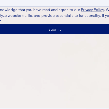
knowledge that you have read and agree to our 
Privacy Policy
. 
ze website traffic, and provide essential site functionality. If y
*
Submit