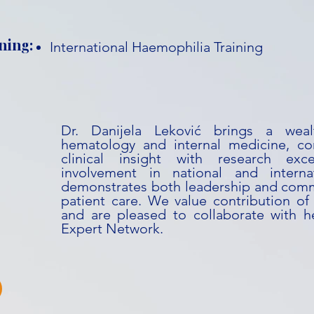
ning:
International Haemophilia Training
Dr. Danijela Leković brings a weal
hematology and internal medicine, co
clinical insight with research exc
involvement in national and internati
demonstrates both leadership and com
patient care. We value contribution of 
and are pleased to collaborate with he
Expert Network.