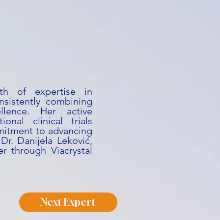
th of expertise in
nsistently combining
ellence. Her active
onal clinical trials
mitment to advancing
Dr. Danijela Leković,
r through Viacrystal
Next Expert