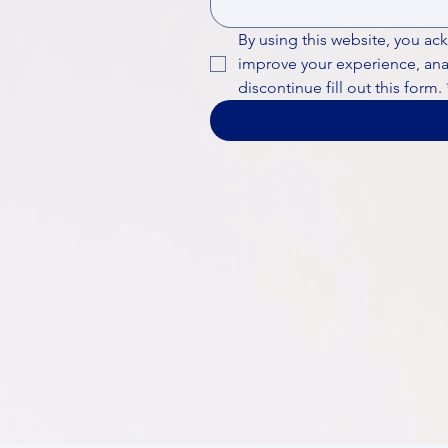
By using this website, you ac
improve your experience, analy
discontinue fill out this form.