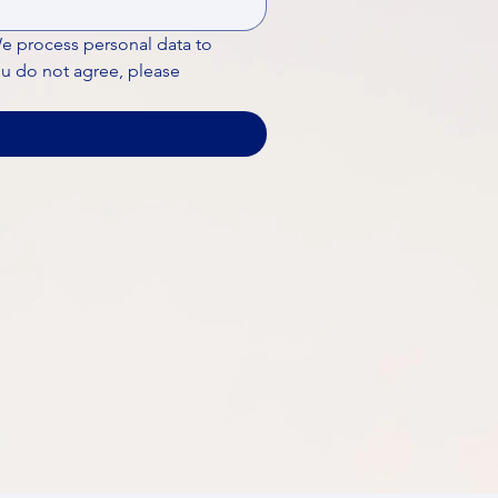
We process personal data to 
ou do not agree, please 