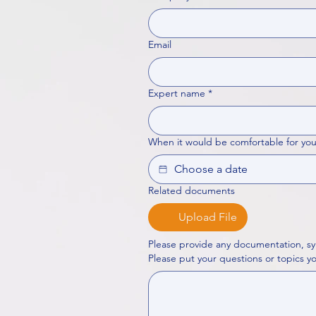
Email
Expert name
*
When it would be comfortable for you
Related documents
Upload File
Please provide any documentation, sy