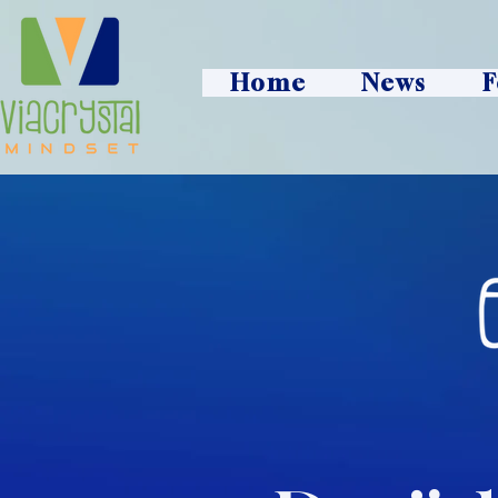
Home
News
F