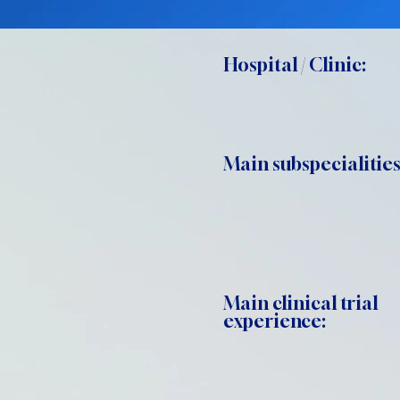
Hospital / Clinic:
Main subspecialities
Main clinical trial
experience: