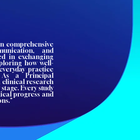
 on comprehensive
munication, and
ted in exchanging
xploring how well-
everyday practice
 As a Principal
n clinical research
 stage. Every study
dical progress and
ons."