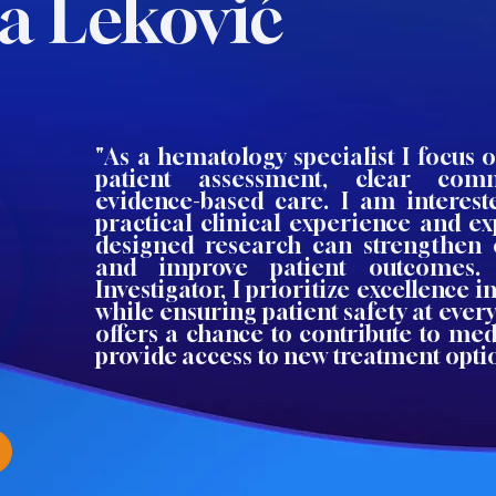
a Leković
"As a hematology specialist I focus
patient assessment, clear com
evidence-based care. I am interes
practical clinical experience and e
designed research can strengthen 
and improve patient outcomes.
Investigator, I prioritize excellence i
while ensuring patient safety at every
offers a chance to contribute to me
provide access to new treatment opti