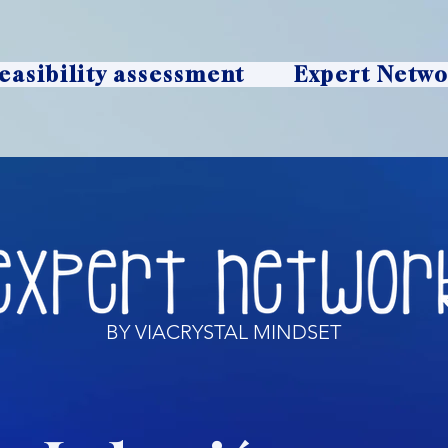
easibility assessment
Expert Netw
BY VIACRYSTAL MINDSET