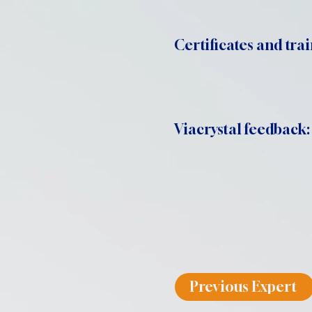
Certificates and trai
Viacrystal feedback:
Previous Expert