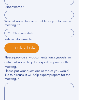
Expert name
*
When it would be comfortable for you to have a
meeting?
*
Related documents
Upload File
Please provide any documentation, synopsis, or 
data that would help the expert prepare for the 
meeting.
Please put your questions or topics you would
like to discuss. It will help expert prepare for the
meeting.
*
By using this website, you acknowledge that 