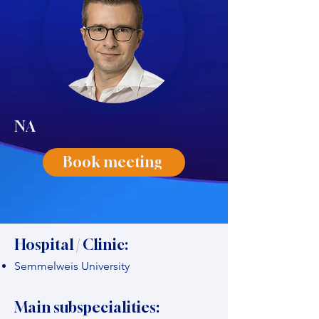
NA
Book meeting
Hospital / Clinic:
Semmelweis University
Main subspecialities: