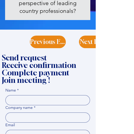
perspective of leading
country professionals?
Previous Expert
Next Expert
Send request
Receive confirmation
Complete payment
Join meeting !
Name
*
Company name
*
Email