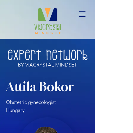
BY VIACRYSTAL MINDSET
Attila Bokor
Obstetric gynecologist
Hungary