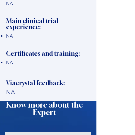
NA
Main clinical trial
experience:
NA
Certificates and training:
NA
Viacrystal feedback:
NA
Know more about the
Expert