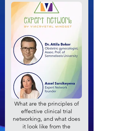
What are the principles of
effective clinical trial
networking, and what does
it look like from the