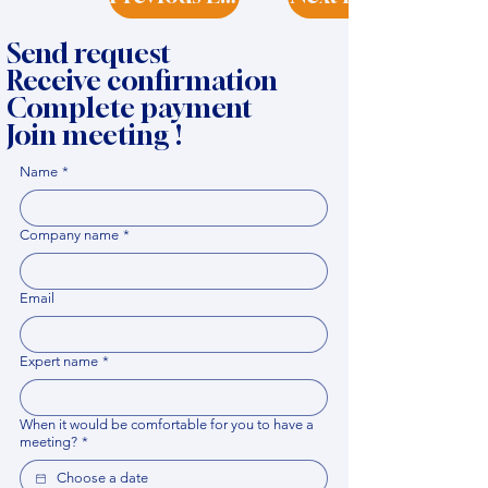
Send request
Receive confirmation
Complete payment
Join meeting !
Name
*
Company name
*
Email
Expert name
*
When it would be comfortable for you to have a
meeting?
*