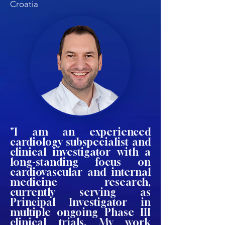
Croatia
"I am an experienced
cardiology subspecialist and
clinical investigator with a
long-standing focus on
cardiovascular and internal
medicine research,
currently serving as
Principal Investigator in
multiple ongoing Phase III
clinical trials. My work