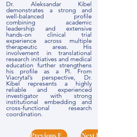
Dr. Aleksandar Kibel
demonstrates a strong and
well-balanced profile
combining academic
leadership and extensive
hands-on clinical trial
experience across multiple
therapeutic areas. His
involvement in translational
research initiatives and medical
education further strengthens
his profile as a PI. From
Viacrytal’s perspective, Dr.
Kibel represents a highly
reliable and experienced
investigator with strong
institutional embedding and
cross-functional research
coordination.
Previous Expert
Next Expert