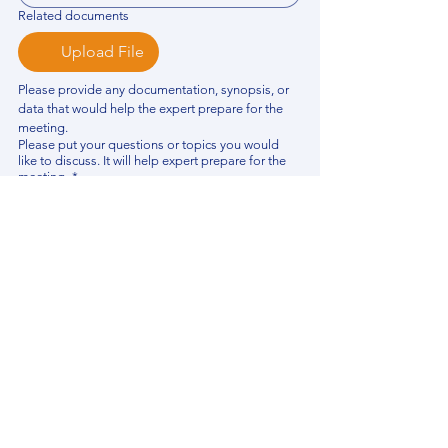
Related documents
Upload File
Please provide any documentation, synopsis, or 
data that would help the expert prepare for the 
meeting.
Please put your questions or topics you would
like to discuss. It will help expert prepare for the
meeting.
*
By using this website, you acknowledge that 
you have read and agree to our 
Privacy 
Policy
. We process personal data to 
improve your experience, analyze website 
traffic, and provide essential site 
functionality. If you do not agree, please 
discontinue fill out this form.
*
Submit