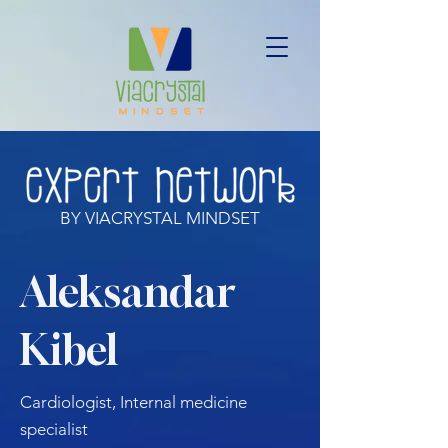
BY VIACRYSTAL MINDSET
Aleksandar
Kibel
Cardiologist, Internal medicine
specialist