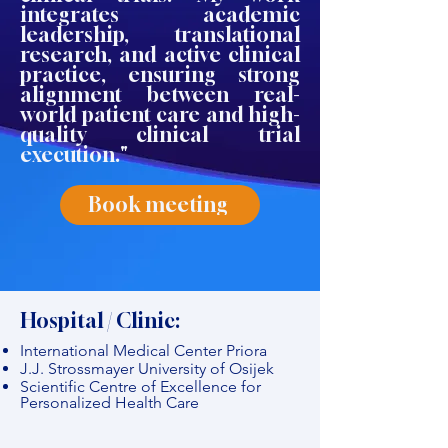
integrates academic
leadership, translational
research, and active clinical
practice, ensuring strong
alignment between real-
world patient care and high-
quality clinical trial
execution."
Book meeting
Hospital / Clinic:
International Medical Center Priora
J.J. Strossmayer University of Osijek
Scientific Centre of Excellence for
Personalized Health Care