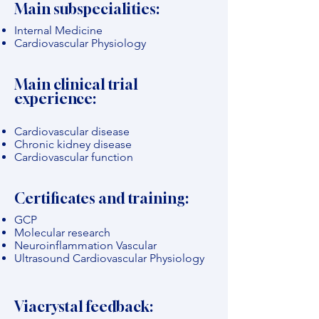
Main subspecialities:
Internal Medicine
Cardiovascular Physiology
Main clinical trial
experience:
Cardiovascular disease
Chronic kidney disease
Cardiovascular function
Certificates and training:
GCP
Molecular research
Neuroinflammation Vascular
Ultrasound Cardiovascular Physiology
Viacrystal feedback: