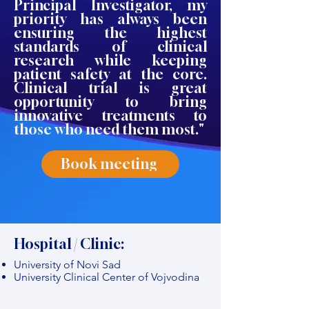
Principal Investigator, my
priority has always been
ensuring the highest
standards of clinical
research while keeping
patient safety at the core.
Clinical trial is great
opportunity to bring
innovative treatments to
those who need them most."
Book meeting
Hospital / Clinic:
University of Novi Sad
University Clinical Center of Vojvodina