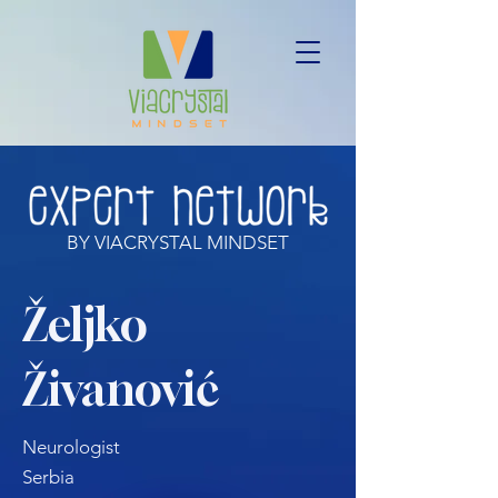
BY VIACRYSTAL MINDSET
Željko
Živanović
Neurologist
Serbia