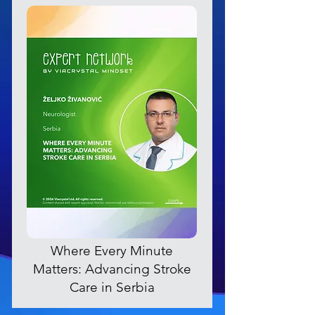
Where Every Minute
Matters: Advancing Stroke
Care in Serbia