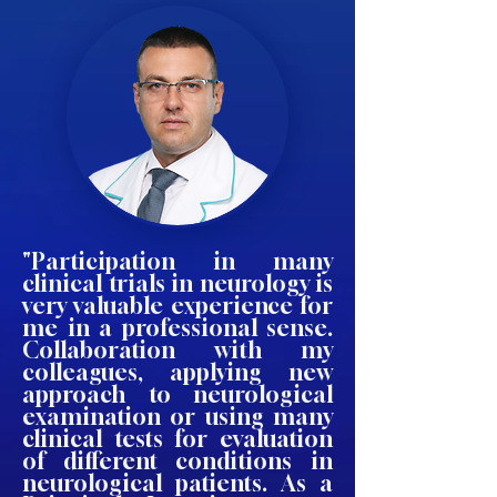
"Participation in many
clinical trials in neurology is
very valuable experience for
me in a professional sense.
Collaboration with my
colleagues, applying new
approach to neurological
examination or using many
clinical tests for evaluation
of different conditions in
neurological patients. As a