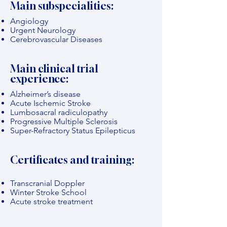
Main subspecialities:
Angiology
Urgent Neurology
Cerebrovascular Diseases
Main clinical trial
experience:
Alzheimer’s disease
Acute Ischemic Stroke
Lumbosacral radiculopathy
Progressive Multiple Sclerosis
Super-Refractory Status Epilepticus
Certificates and training:
Transcranial Doppler
Winter Stroke School
Acute stroke treatment