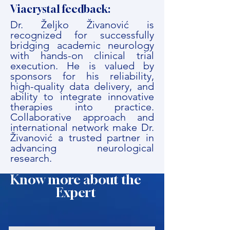
Viacrystal feedback:
Dr. Željko Živanović is
recognized for successfully
bridging academic neurology
with hands-on clinical trial
execution. He is valued by
sponsors for his reliability,
high-quality data delivery, and
ability to integrate innovative
therapies into practice.
Collaborative approach and
international network make Dr.
Živanović a trusted partner in
advancing neurological
research.
Know more about the
Expert