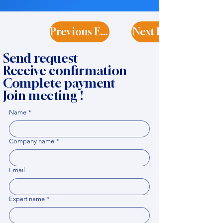
Previous Expert
Next Expert
Send request
Receive confirmation
Complete payment
Join meeting !
Name
*
Company name
*
Email
Expert name
*