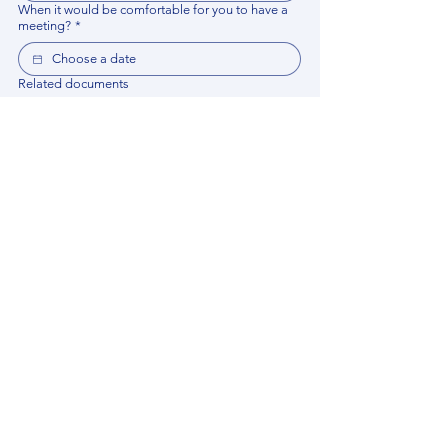
When it would be comfortable for you to have a
meeting?
*
Related documents
Upload File
Please provide any documentation, synopsis, or 
data that would help the expert prepare for the 
meeting.
Please put your questions or topics you would
like to discuss. It will help expert prepare for the
meeting.
*
By using this website, you acknowledge that 
you have read and agree to our 
Privacy 
Policy
. We process personal data to 
improve your experience, analyze website 
traffic, and provide essential site 