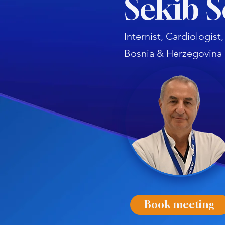
Šekib 
Internist, Cardiologis
Bosnia & Herzegovina
Book meeting