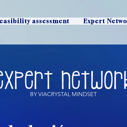
easibility assessment
Expert Netw
BY VIACRYSTAL MINDSET