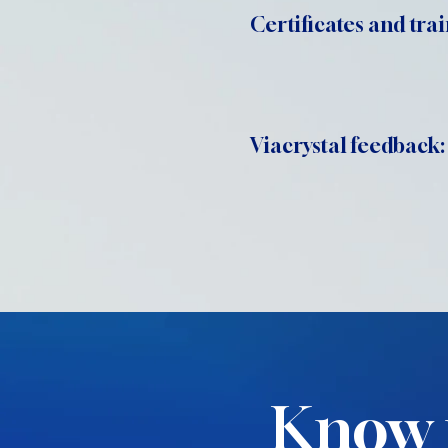
Certificates and trai
Viacrystal feedback:
Know 