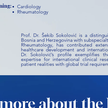
ning:
Cardiology
Rheumatology
Prof. Dr. Šekib Sokolović is a disting
Bosnia and Herzegovina with subspecialt
Rheumatology, has contributed extens
healthcare development and internation
Dr. Sokolović’s profile exemplifies t
expertise for international clinical res
patient realities with global trial require
more about the 