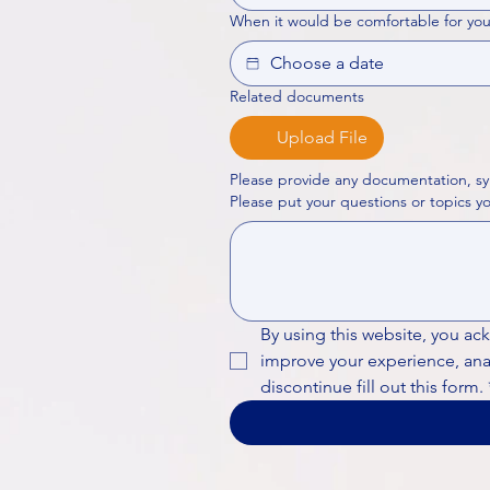
When it would be comfortable for you
Related documents
Upload File
Please provide any documentation, sy
By using this website, you ac
improve your experience, analy
discontinue fill out this form.