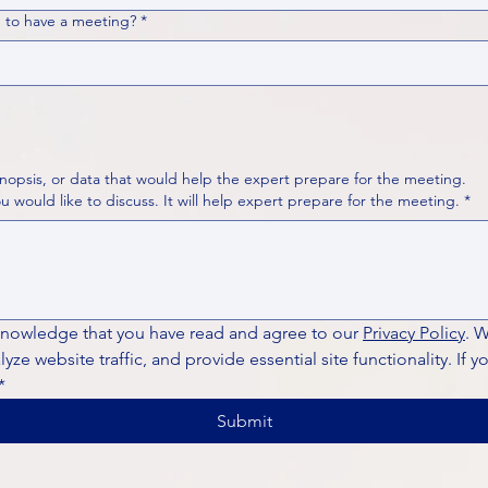
 to have a meeting?
*
nopsis, or data that would help the expert prepare for the meeting.
Please put your questions or topics you would like to discuss. It will help expert prepare for the meeting.
*
knowledge that you have read and agree to our 
Privacy Policy
. 
ze website traffic, and provide essential site functionality. If y
*
Submit