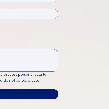
We process personal data to 
ou do not agree, please 