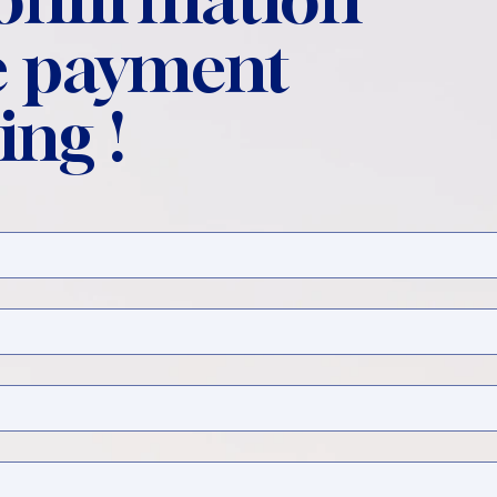
 payment
ing !