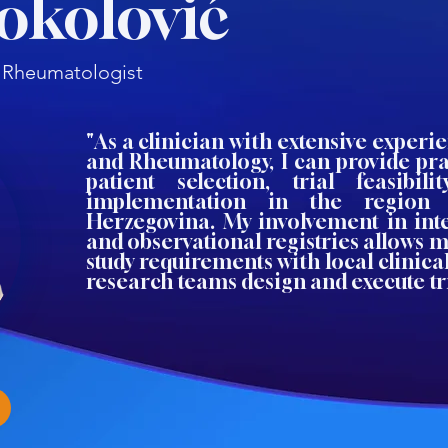
Sokolović
t, Rheumatologist
"As a clinician with extensive experi
and Rheumatology, I can provide pra
patient selection, trial feasibil
implementation in the region
Herzegovina. My involvement in inte
and observational registries allows m
study requirements with local clinical
research teams design and execute tria