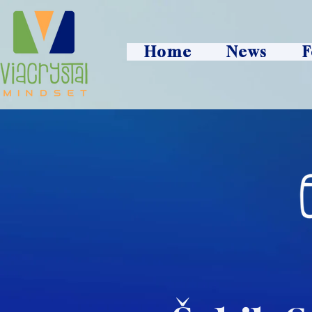
Home
News
F