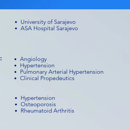
University of Sarajevo
ASA Hospital Sarajevo
:
Angiology
Hypertension
Pulmonary Arterial Hypertension
Clinical Propedeutics
Hypertension
Osteoporosis
Rheumatoid Arthritis