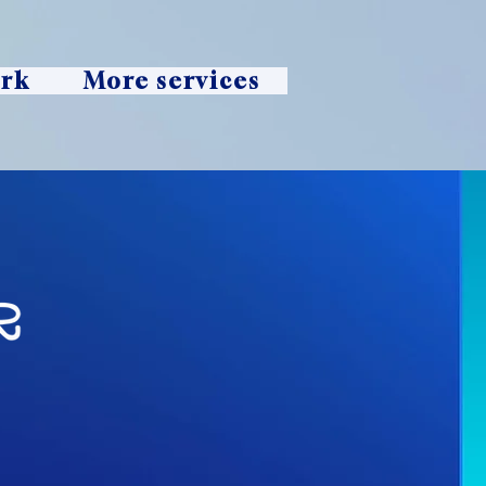
ork
More services