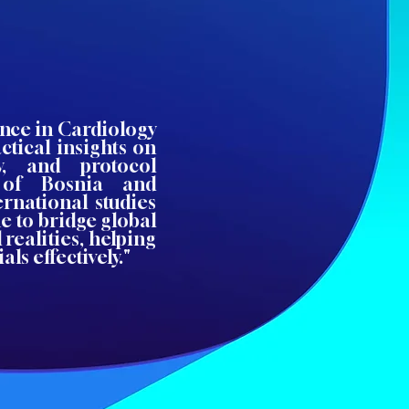
ence in Cardiology
ctical insights on
ity, and protocol
 of Bosnia and
rnational studies
e to bridge global
 realities, helping
ls effectively."