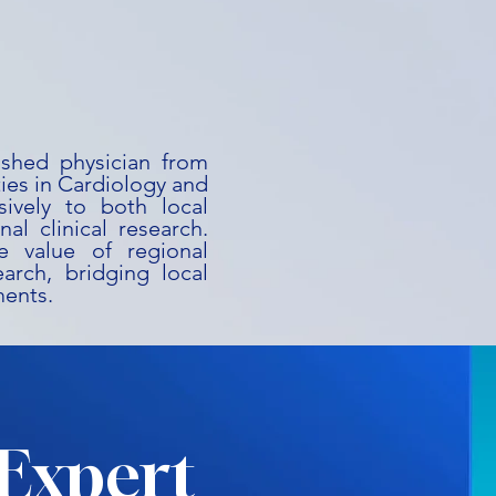
uished physician from
ies in Cardiology and
ively to both local
al clinical research.
he value of regional
earch, bridging local
ments.
Expert