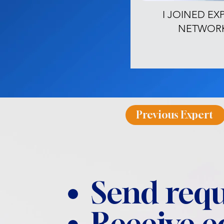
I JOINED EX
NETWOR
Previous Expert
Send requ
Receive 