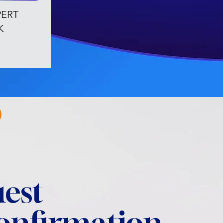
PERT
K
est
confirmation