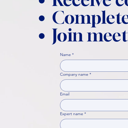
Complete
Join meet
Name
*
Company name
*
Email
Expert name
*