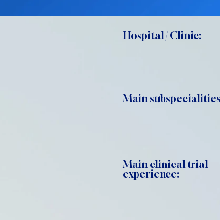
Hospital / Clinic:
Main subspecialities
Main clinical trial
experience: