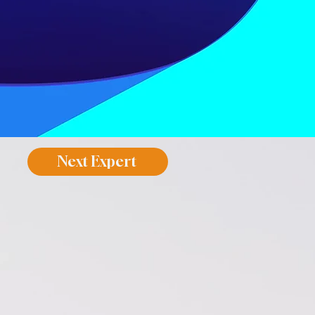
Next Expert