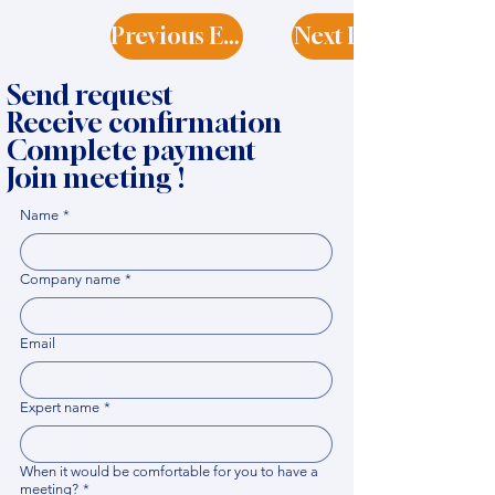
Previous Expert
Next Expert
Send request
Receive confirmation
Complete payment
Join meeting !
Name
*
Company name
*
Email
Expert name
*
When it would be comfortable for you to have a
meeting?
*