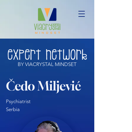
BY VIACRYSTAL MINDSET
Čedo Miljević
Psychiatrist
Serbia