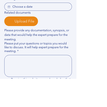
Related documents
Upload File
Please provide any documentation, synopsis, or 
data that would help the expert prepare for the 
meeting.
Please put your questions or topics you would
like to discuss. It will help expert prepare for the
meeting.
*
By using this website, you acknowledge that 
you have read and agree to our 
Privacy 
Policy
. We process personal data to 
improve your experience, analyze website 
traffic, and provide essential site 
functionality. If you do not agree, please 
discontinue fill out this form.
*