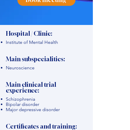
Hospital / Clinic:
Institute of Mental Health
Main subspecialities:
Neuroscience
Main clinical trial
experience:
Schizophrenia
Bipolar disorder
Major depressive disorder
Certificates and training: