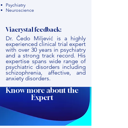
Psychiatry
Neuroscience
Viacrystal feedback:
Dr. Čedo Miljević is a highly
experienced clinical trial expert
with over 30 years in psychiatry
and a strong track record. His
expertise spans wide range of
psychiatric disorders including
schizophrenia, affective, and
anxiety disorders.
Know more about the
Expert