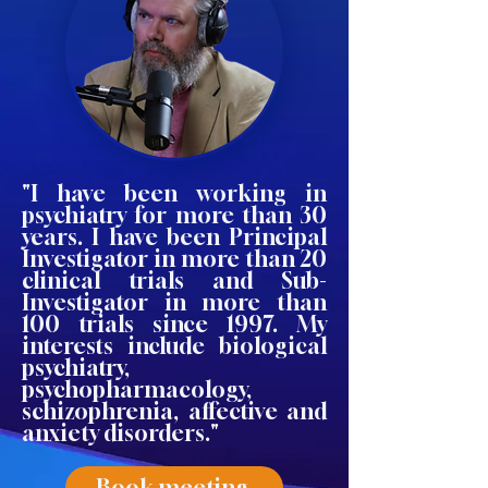
"I have been working in
psychiatry for more than 30
years. I have been Principal
Investigator in more than 20
clinical trials and Sub-
Investigator in more than
100 trials since 1997. My
interests include biological
psychiatry,
psychopharmacology,
schizophrenia, affective and
anxiety disorders."
Book meeting