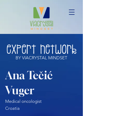
BY VIACRYSTAL MINDSET
Ana Tečić
Vuger
Medical oncologist
Croatia