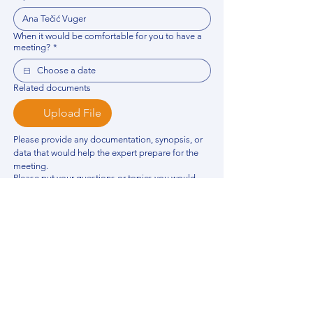
When it would be comfortable for you to have a
meeting?
*
Related documents
Upload File
Please provide any documentation, synopsis, or 
data that would help the expert prepare for the 
meeting.
Please put your questions or topics you would
like to discuss. It will help expert prepare for the
meeting.
*
By using this website, you acknowledge that 
you have read and agree to our 
Privacy 
Policy
. We process personal data to 