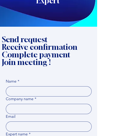
Expert
Send request
Receive confirmation
Complete payment
Join meeting !
Name
*
Company name
*
Email
Expert name
*