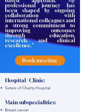
based approach. My
professional journey has
been shaped by ongoing
collaboration with
international colleagues and
a strong commitment to
improving outcomes
through education,
research, and clinical
excellence."
Book meeting
Hospital / Clinic:
Sisters of Charity Hospital
Main subspecialities:
Breast cancer