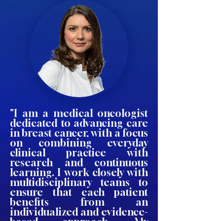
"I am a medical oncologist
dedicated to advancing care
in breast cancer, with a focus
on combining everyday
clinical practice with
research and continuous
learning. I work closely with
multidisciplinary teams to
ensure that each patient
benefits from an
individualized and evidence-