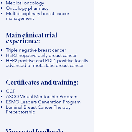
Medical oncology
Oncology pharmacy
Multidisciplinary breast cancer
management
Main clinical trial
experience:
Triple negative breast cancer
HER2-negative early breast cancer
HER2 positive and PDL1 positive locally
advanced or metastatic breast cancer
Certificates and training:
GCP
ASCO Virtual Mentorship Program
ESMO Leaders Generation Program
Luminal Breast Cancer Therapy
Preceptorship
Viacrystal feedback: