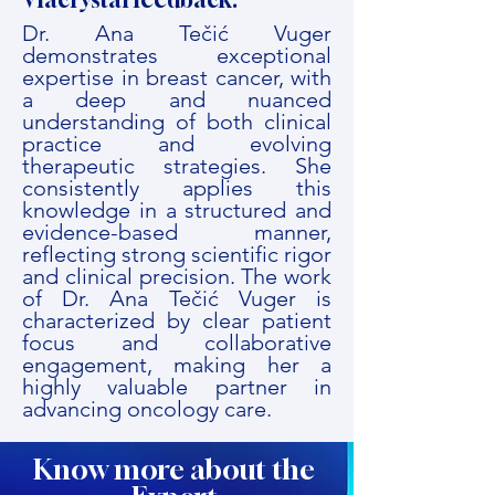
Dr. Ana Tečić Vuger
demonstrates exceptional
expertise in breast cancer, with
a deep and nuanced
understanding of both clinical
practice and evolving
therapeutic strategies. She
consistently applies this
knowledge in a structured and
evidence-based manner,
reflecting strong scientific rigor
and clinical precision. The work
of Dr. Ana Tečić Vuger is
characterized by clear patient
focus and collaborative
engagement, making her a
highly valuable partner in
advancing oncology care.
Know more about the