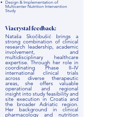
Design & Implementation of
Multicenter Nutrition Intervention
Study
Viacrystal feedback:
Nataša Skočibušić brings a
strong combination of clinical
research leadership, academic
involvement, and
multidisciplinary healthcare
expertise. Through her role in
coordinating Phase II–IV
international clinical trials
across diverse therapeutic
areas, she offers valuable
operational and regional
insight into study feasibility and
site execution in Croatia and
the broader Adriatic region.
Her background in clinical
pharmacology and nutrition