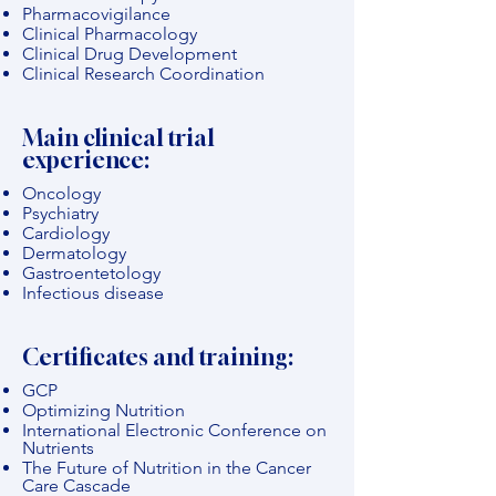
Pharmacovigilance
Clinical Pharmacology
Clinical Drug Development
Clinical Research Coordination
Main clinical trial
experience:
Oncology
Psychiatry
Cardiology
Dermatology
Gastroentetology
Infectious disease
Certificates and training:
GCP
Optimizing Nutrition
International Electronic Conference on
Nutrients
The Future of Nutrition in the Cancer
Care Cascade