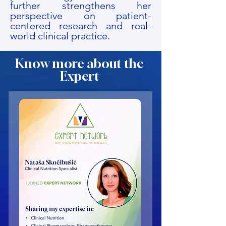
further strengthens her
perspective on patient-
centered research and real-
world clinical practice.
Know more about the
Expert