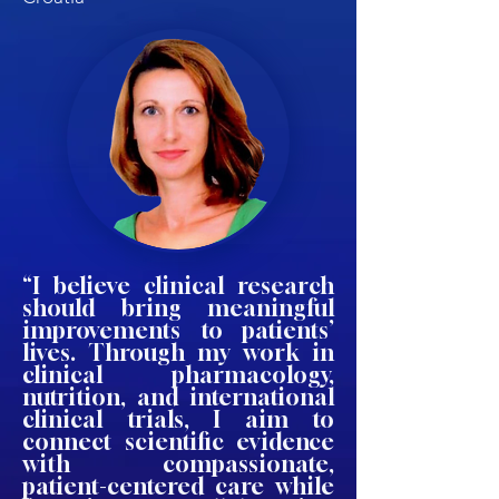
“I believe clinical research
should bring meaningful
improvements to patients’
lives. Through my work in
clinical pharmacology,
nutrition, and international
clinical trials, I aim to
connect scientific evidence
with compassionate,
patient-centered care while