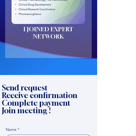
I JOINED EXPERT
NETWORK
Send request
Receive confirmation
Complete payment
Join meeting !
Name
*