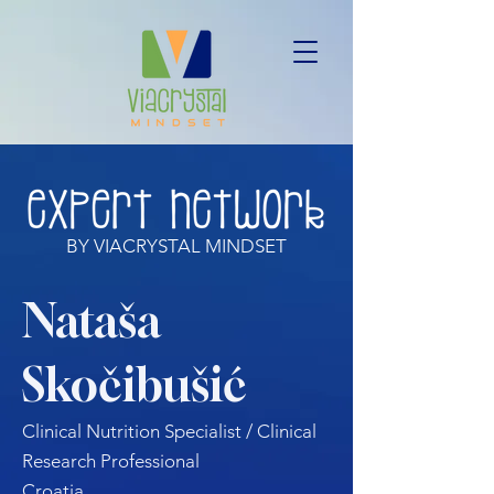
BY VIACRYSTAL MINDSET
Nataša
Skočibušić
Clinical Nutrition Specialist / Clinical
Research Professional
Croatia