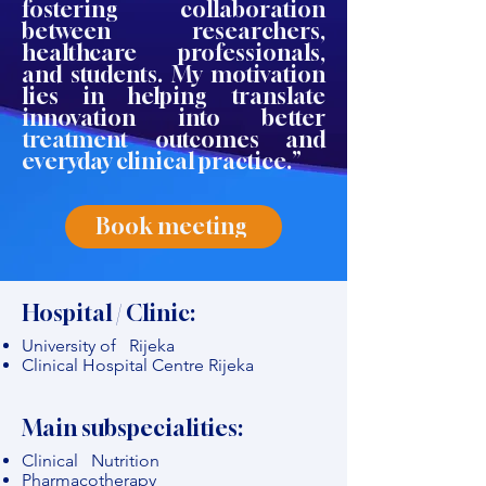
fostering collaboration
between researchers,
healthcare professionals,
and students. My motivation
lies in helping translate
innovation into better
treatment outcomes and
everyday clinical practice.”
Book meeting
Hospital / Clinic:
University of Rijeka
Clinical Hospital Centre Rijeka
Main subspecialities:
Clinical Nutrition
Pharmacotherapy