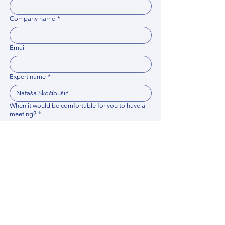
Company name
*
Email
Expert name
*
When it would be comfortable for you to have a
meeting?
*
Related documents
Upload File
Please provide any documentation, synopsis, or 
data that would help the expert prepare for the 
meeting.
Please put your questions or topics you would
like to discuss. It will help expert prepare for the
meeting.
*