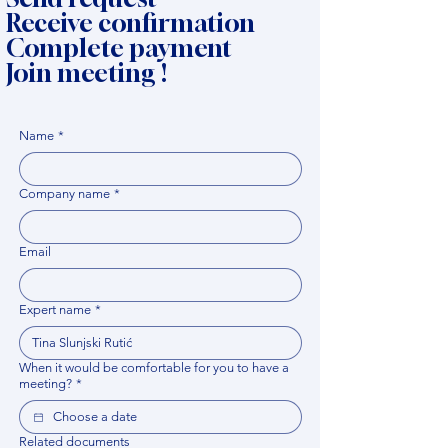
Receive confirmation
Complete payment
Join meeting !
Name
*
Company name
*
Email
Expert name
*
When it would be comfortable for you to have a
meeting?
*
Related documents