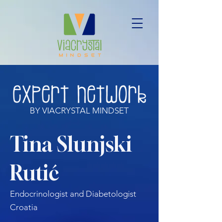
BY VIACRYSTAL MINDSET
Tina Slunjski
Rutić
Endocrinologist and Diabetologist
Croatia