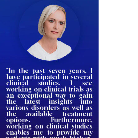
"In the past seven years, I
have participated in several
clinical studies. I see
working on clinical trials as
an exceptional way to gain
the latest insights into
various disorders as well as
the available treatment
options. Furthermore,
working on clinical studies
enables me to provide my