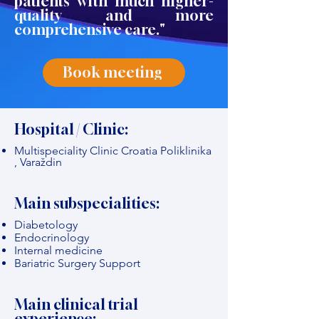
patients with much higher-
quality and more
comprehensive care."
Book meeting
Hospital / Clinic:
Multispeciality Clinic Croatia Poliklinika
, Varaždin
Main subspecialities:
Diabetology
Endocrinology
Internal medicine
Bariatric Surgery Support
Main clinical trial
experience: