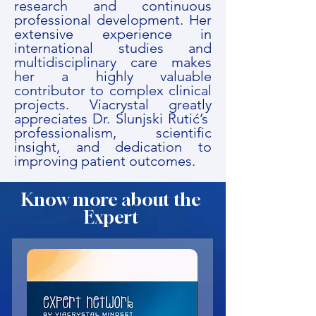
research and continuous
professional development. Her
extensive experience in
international studies and
multidisciplinary care makes
her a highly valuable
contributor to complex clinical
projects. Viacrystal greatly
appreciates Dr. Slunjski Rutić’s
professionalism, scientific
insight, and dedication to
improving patient outcomes.
Know more about the
Expert