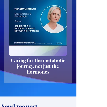
Caring for the metabolic
journey, not just the
hormones
Send request