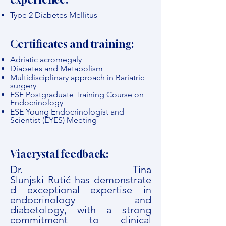
Type 2 Diabetes Mellitus
Certificates and training:
Adriatic acromegaly
Diabetes and Metabolism
Multidisciplinary approach in Bariatric
surgery
ESE Postgraduate Training Course on
Endocrinology
ESE Young Endocrinologist and
Scientist (EYES) Meeting
Viacrystal feedback:
Dr. Tina
Slunjski Rutić has demonstrate
d exceptional expertise in
endocrinology and
diabetology, with a strong
commitment to clinical