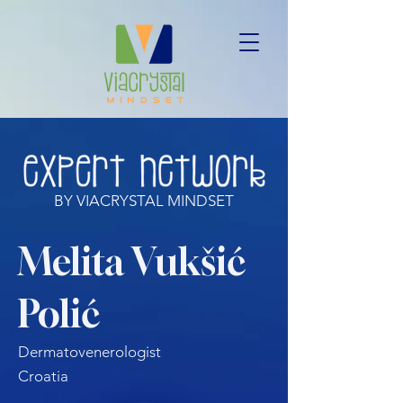
BY VIACRYSTAL MINDSET
Melita Vukšić
Polić
Dermatovenerologist
Croatia