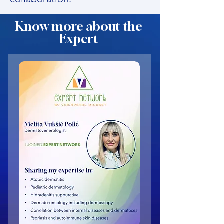
Know more about the
Expert