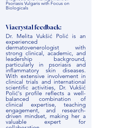
Psoriasis Vulgaris with Focus on
Biologicals
Viacrystal feedback:
Dr. Melita Vukšić Polić is an
experienced
dermatovenerologist with
strong clinical, academic, and
leadership background,
particularly in psoriasis and
inflammatory skin diseases.
With extensive involvement in
clinical trials and international
scientific activities, Dr. Vukšić
Polić's profile reflects a well-
balanced combination of
clinical expertise, teaching
engagement, and research-
driven mindset, making her a
valuable expert for
collaboration.