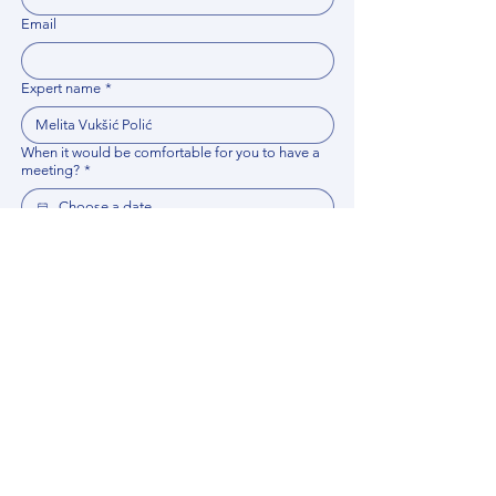
Email
Expert name
*
When it would be comfortable for you to have a
meeting?
*
Related documents
Upload File
Please provide any documentation, synopsis, or 
data that would help the expert prepare for the 
meeting.
Please put your questions or topics you would
like to discuss. It will help expert prepare for the
meeting.
*