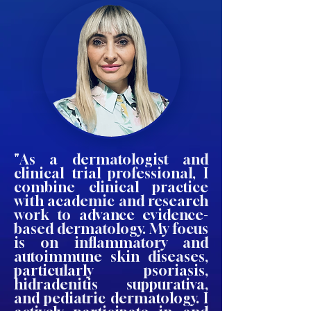
"As a dermatologist and
clinical trial professional, I
combine clinical practice
with academic and research
work to advance evidence-
based dermatology. My focus
is on inflammatory and
autoimmune skin diseases,
particularly psoriasis,
hidradenitis suppurativa,
and pediatric dermatology. I