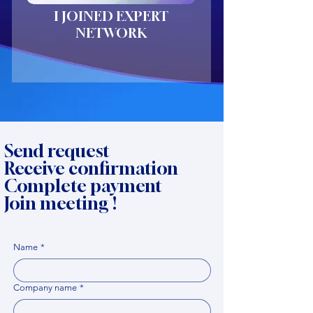
I JOINED EXPERT
NETWORK
Send request
Receive confirmation
Complete payment
Join meeting !
Name
*
Company name
*