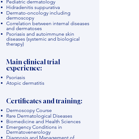
Pediatric dermatology
Hidradenitis suppurativa
Dermato-oncology including
dermoscopy
Correlation between internal diseases
and dermatoses
Psoriasis and autoimmune skin
diseases (systemic and biological
therapy)
Main clinical trial
experience:
Psoriasis
Atopic dermatitis
Certificates and training:
Dermoscopy Course
Rare Dermatological Diseases
Biomedicine and Health Sciences
Emergency Conditions in
Dermatovenerology
Diagnosis and Management of