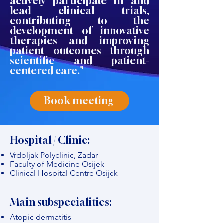
actively participate in and
lead clinical trials,
contributing to the
development of innovative
therapies and improving
patient outcomes through
scientific and patient-
centered care."
Book meeting
Hospital / Clinic:
Vrdoljak Polyclinic, Zadar
Faculty of Medicine Osijek
Clinical Hospital Centre Osijek
Main subspecialities:
Atopic dermatitis