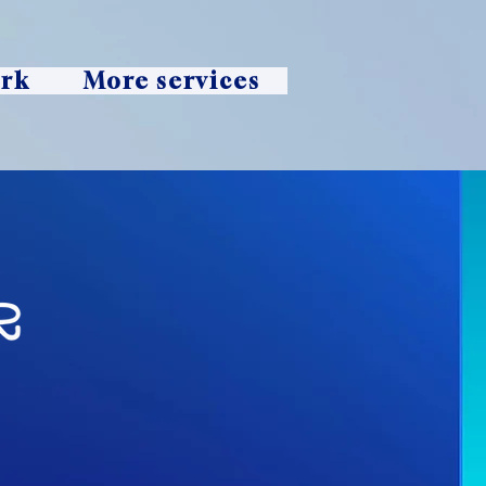
ork
More services