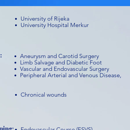
University of Rijeka
University Hospital Merkur
:
Aneurysm and Carotid Surgery
Limb Salvage and Diabetic Foot
Vascular and Endovascular Surgery
Peripheral Arterial and Venous Disease,
Chronical wounds
ning:
Endovascular Course (ESVS)