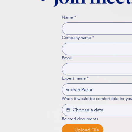
Name
*
Company name
*
Email
Expert name
*
When it would be comfortable for you
Related documents
Upload File