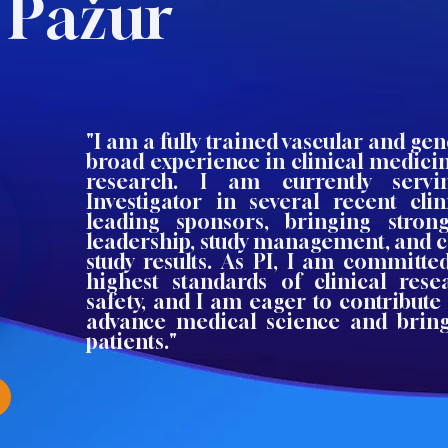
 Pažur
"I am a fully trained vascular and ge
broad experience in clinical medici
research. I am currently servi
Investigator in several recent clin
leading sponsors, bringing stron
leadership, study management, and
study results. As PI, I am committe
highest standards of clinical res
safety, and I am eager to contribute 
advance medical science and bring
patients."