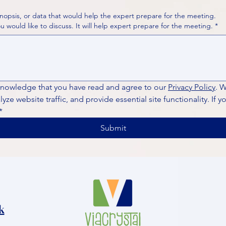
nopsis, or data that would help the expert prepare for the meeting.
Please put your questions or topics you would like to discuss. It will help expert prepare for the meeting.
*
knowledge that you have read and agree to our 
Privacy Policy
. 
ze website traffic, and provide essential site functionality. If y
*
Submit
k