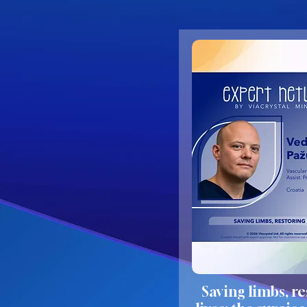
Saving limbs, r