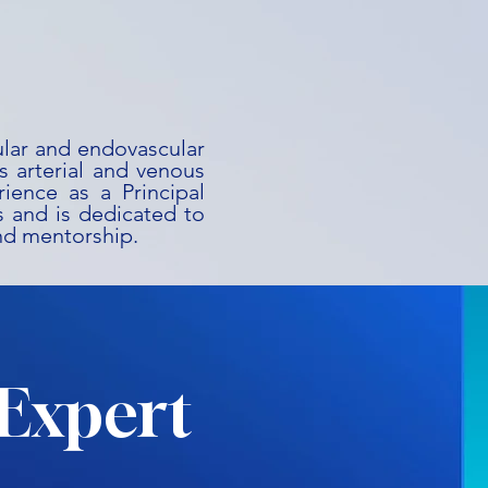
ular and endovascular
s arterial and venous
rience as a Principal
als and is dedicated to
nd mentorship.
Expert