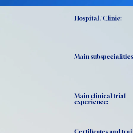
Hospital / Clinic:
Main subspecialities
Main clinical trial
experience:
Certificates and trai