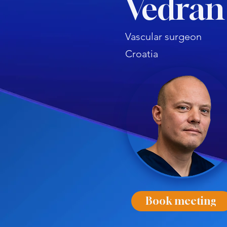
Vedran
Vascular surgeon
Croatia
Book meeting