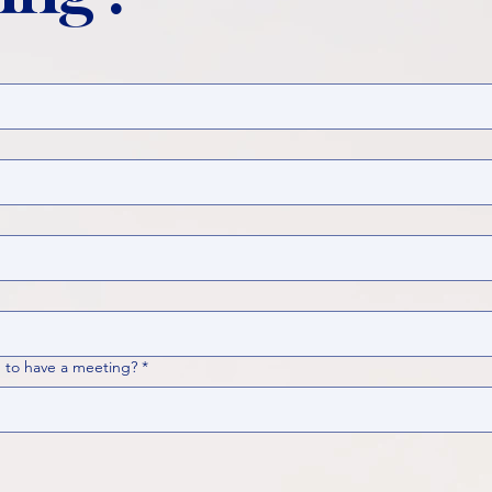
 to have a meeting?
*