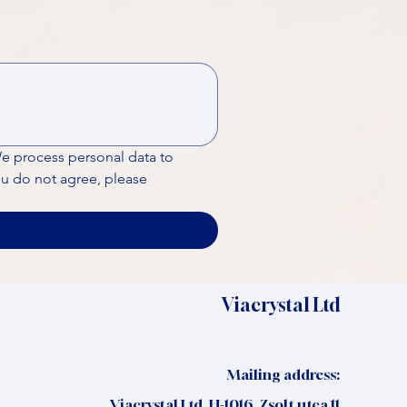
We process personal data to 
ou do not agree, please 
Viacrystal Ltd
Mailing address:
Viacrystal Ltd, H-1016, Zsolt utca 11