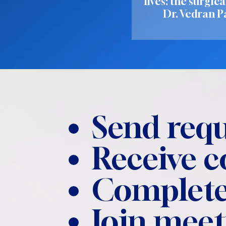
lives: the surgica
Dr. Vedran P
Send requ
Receive 
Complete
Join meet