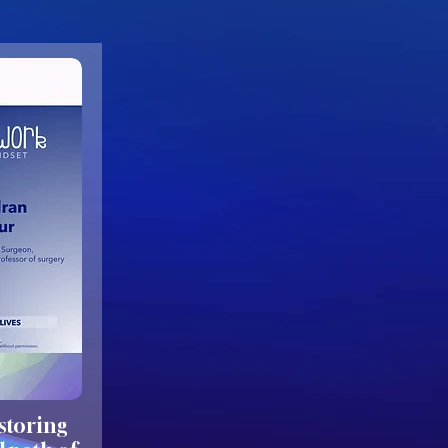
estoring