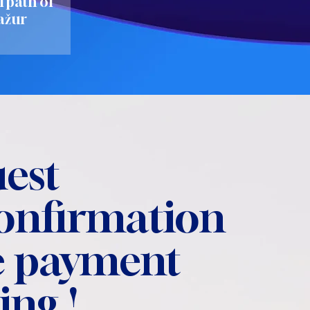
l path of
ažur
est
confirmation
 payment
ing !