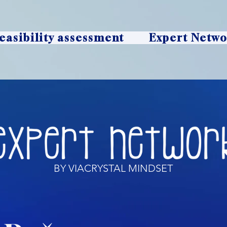
easibility assessment
Expert Netw
BY VIACRYSTAL MINDSET