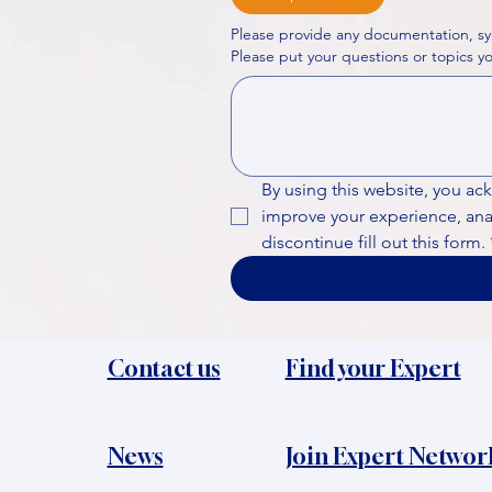
Please provide any documentation, sy
By using this website, you ac
improve your experience, analy
discontinue fill out this form.
Contact us
Find your Expert
News​
Join Expert Networ