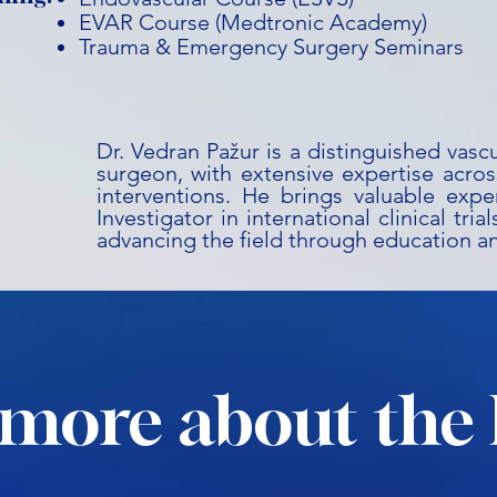
EVAR Course (Medtronic Academy)
Trauma & Emergency Surgery Seminars
Dr. Vedran Pažur is a distinguished vasc
surgeon, with extensive expertise acros
interventions. He brings valuable expe
Investigator in international clinical tri
advancing the field through education a
more about the 