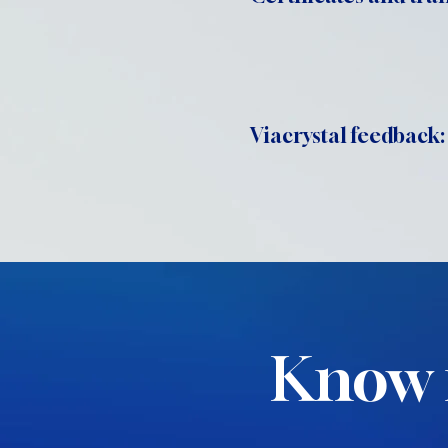
Viacrystal feedback:
Know 