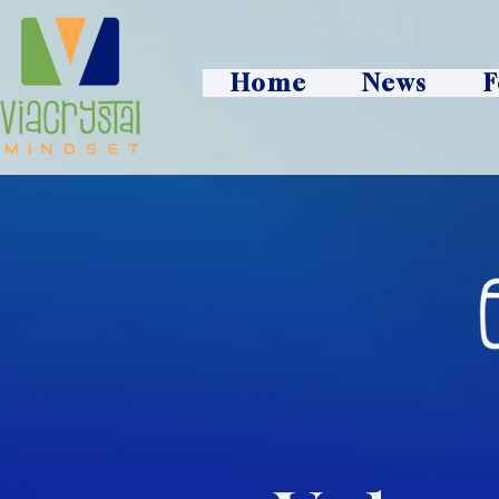
Home
News
F