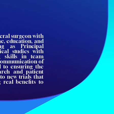
neral surgeon with
ne, education, and
ng as Principal
ical studies with
g skills in team
 communication of
d to ensuring the
earch and patient
to new trials that
 real benefits to