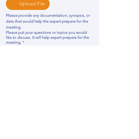
Upload File
Please provide any documentation, synopsis, or 
data that would help the expert prepare for the 
meeting.
Please put your questions or topics you would
like to discuss. It will help expert prepare for the
meeting.
*
By using this website, you acknowledge that 
you have read and agree to our 
Privacy 
Policy
. We process personal data to 
improve your experience, analyze website 
traffic, and provide essential site 
functionality. If you do not agree, please 
discontinue fill out this form.
*
Submit