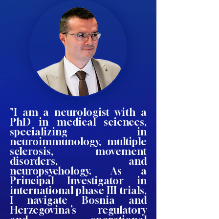
"I am a neurologist with a
PhD in medical sciences,
specializing in
neuroimmunology, multiple
sclerosis, movement
disorders, and
neuropsychology. As a
Principal Investigator in
international phase III trials,
I navigate Bosnia and
Herzegovina’s regulatory