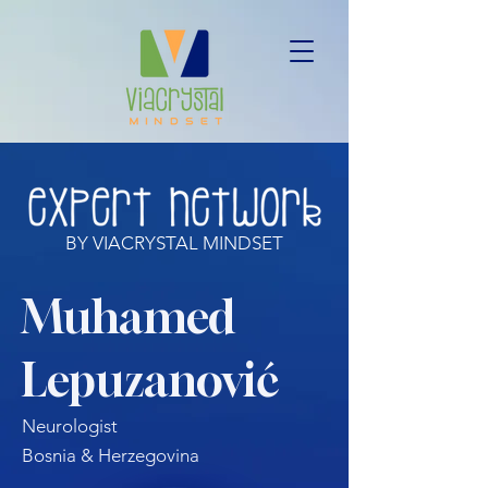
BY VIACRYSTAL MINDSET
Muhamed
Lepuzanović
Neurologist
Bosnia & Herzegovina