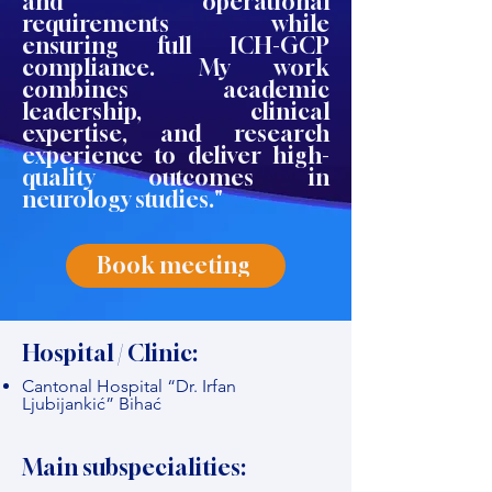
and operational
requirements while
ensuring full ICH-GCP
compliance. My work
combines academic
leadership, clinical
expertise, and research
experience to deliver high-
quality outcomes in
neurology studies."
Book meeting
Hospital / Clinic:
Cantonal Hospital “Dr. Irfan
Ljubijankić” Bihać
Main subspecialities: