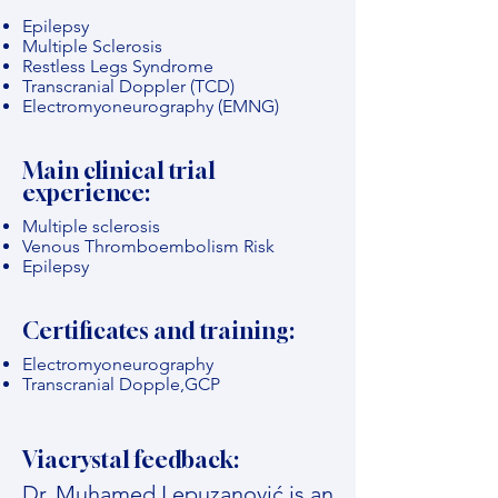
Epilepsy
Multiple Sclerosis
Restless Legs Syndrome
Transcranial Doppler (TCD)
Electromyoneurography (EMNG)
Main clinical trial
experience:
Multiple sclerosis
Venous Thromboembolism Risk
Epilepsy
Certificates and training:
Electromyoneurography
Transcranial Dopple,GCP
Viacrystal feedback:
Dr. Muhamed Lepuzanović is an