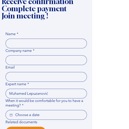
Receive confirmation
Complete payment
Join meeting !
Name
*
Company name
*
Email
Expert name
*
When it would be comfortable for you to have a
meeting?
*
Related documents