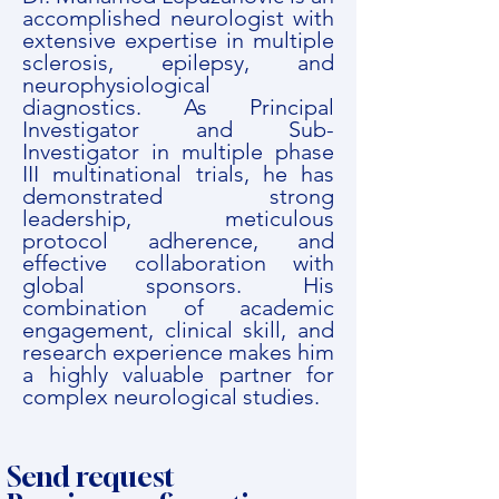
accomplished neurologist with
extensive expertise in multiple
sclerosis, epilepsy, and
neurophysiological
diagnostics. As Principal
Investigator and Sub-
Investigator in multiple phase
III multinational trials, he has
demonstrated strong
leadership, meticulous
protocol adherence, and
effective collaboration with
global sponsors. His
combination of academic
engagement, clinical skill, and
research experience makes him
a highly valuable partner for
complex neurological studies.
Send request