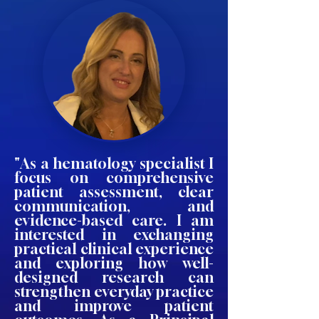
"As a hematology specialist I
focus on comprehensive
patient assessment, clear
communication, and
evidence-based care. I am
interested in exchanging
practical clinical experience
and exploring how well-
designed research can
strengthen everyday practice
and improve patient