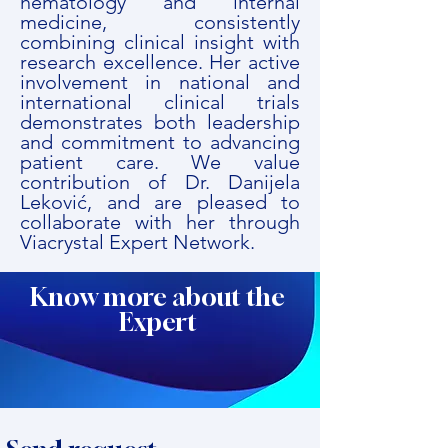
hematology and internal
medicine, consistently
combining clinical insight with
research excellence. Her active
involvement in national and
international clinical trials
demonstrates both leadership
and commitment to advancing
patient care. We value
contribution of Dr. Danijela
Leković, and are pleased to
collaborate with her through
Viacrystal Expert Network.
Know more about the
Expert