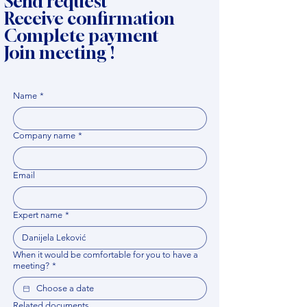
Send request
Receive confirmation
Complete payment
Join meeting !
Name
*
Company name
*
Email
Expert name
*
When it would be comfortable for you to have a
meeting?
*
Related documents