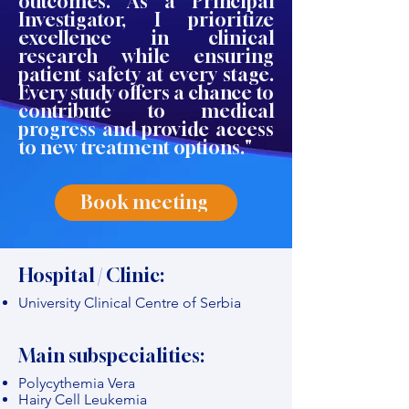
outcomes. As a Principal
Investigator, I prioritize
excellence in clinical
research while ensuring
patient safety at every stage.
Every study offers a chance to
contribute to medical
progress and provide access
to new treatment options."
Book meeting
Hospital / Clinic:
University Clinical Centre of Serbia
Main subspecialities:
Polycythemia Vera
Hairy Cell Leukemia