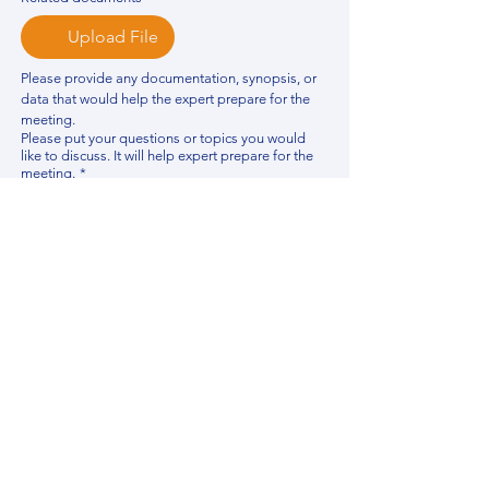
Upload File
Please provide any documentation, synopsis, or 
data that would help the expert prepare for the 
meeting.
Please put your questions or topics you would
like to discuss. It will help expert prepare for the
meeting.
*
By using this website, you acknowledge that 
you have read and agree to our 
Privacy 
Policy
. We process personal data to 
improve your experience, analyze website 
traffic, and provide essential site 
functionality. If you do not agree, please 
discontinue fill out this form.
*
Submit