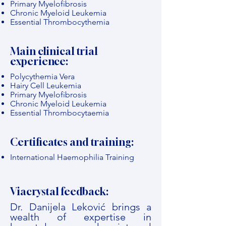
Primary Myelofibrosis
Chronic Myeloid Leukemia
Essential Thrombocythemia
Main clinical trial
experience:
Polycythemia Vera
Hairy Cell Leukemia
Primary Myelofibrosis
Chronic Myeloid Leukemia
Essential Thrombocytaemia
Certificates and training:
International Haemophilia Training
Viacrystal feedback:
Dr. Danijela Leković brings a
wealth of expertise in