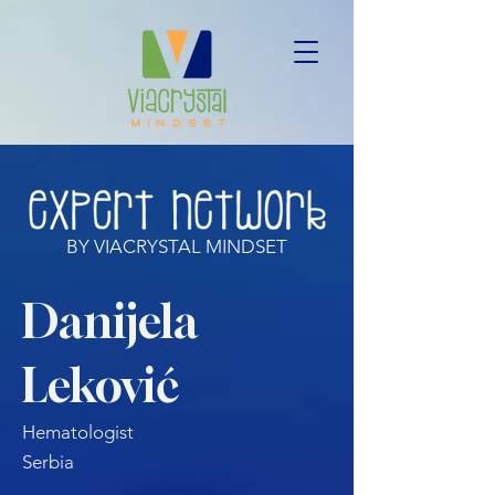
BY VIACRYSTAL MINDSET
Danijela
Leković
Hematologist
Serbia