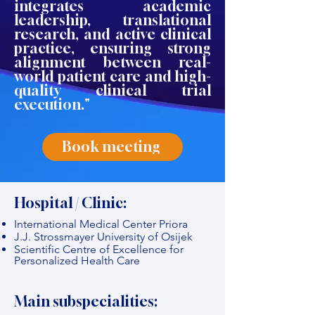
integrates academic
leadership, translational
research, and active clinical
practice, ensuring strong
alignment between real-
world patient care and high-
quality clinical trial
execution."
Book meeting
Hospital / Clinic:
International Medical Center Priora
J.J. Strossmayer University of Osijek
Scientific Centre of Excellence for
Personalized Health Care
Main subspecialities: