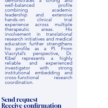
demonstrates a strong and
well-balanced profile
combining academic
leadership and extensive
hands-on clinical trial
experience across multiple
therapeutic areas. His
involvement in translational
research initiatives and medical
education further strengthens
his profile as a PI. From
Viacrytal’s perspective, Dr.
Kibel represents a highly
reliable and experienced
investigator with strong
institutional embedding and
cross-functional research
coordination.
Send request
Receive confirmation