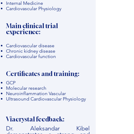
Internal Medicine
Cardiovascular Physiology
Main clinical trial
experience:
Cardiovascular disease
Chronic kidney disease
Cardiovascular function
Certificates and training:
GCP
Molecular research
Neuroinflammation Vascular
Ultrasound Cardiovascular Physiology
Viacrystal feedback:
Dr. Aleksandar Kibel