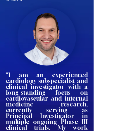
"I am an experienced
cardiology subspecialist and
clinical investigator with a
long-standing focus on
cardiovascular and internal
medicine research,
currently serving as
Principal Investigator in
multiple ongoing Phase III
clinical trials. My work