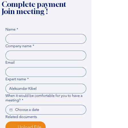
Complete payment
Join meeting !
Name
*
Company name
*
Email
Expert name
*
When it would be comfortable for you to have a
meeting?
*
Related documents
Upload File