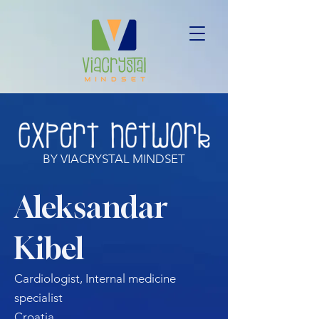
BY VIACRYSTAL MINDSET
Aleksandar
Kibel
Cardiologist, Internal medicine
specialist
Croatia