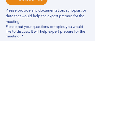
Please provide any documentation, synopsis, or 
data that would help the expert prepare for the 
meeting.
Please put your questions or topics you would
like to discuss. It will help expert prepare for the
meeting.
*
By using this website, you acknowledge that 
you have read and agree to our 
Privacy 
Policy
. We process personal data to 
improve your experience, analyze website 
traffic, and provide essential site 
functionality. If you do not agree, please 
discontinue fill out this form.
*
Submit