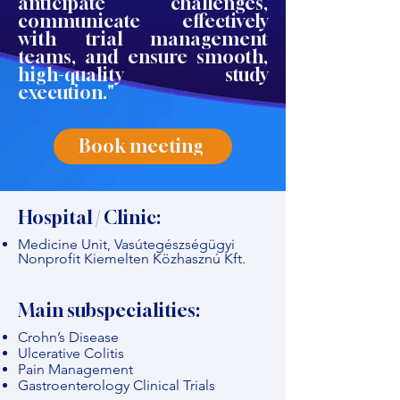
anticipate challenges,
communicate effectively
with trial management
teams, and ensure smooth,
high-quality study
execution."
Book meeting
Hospital / Clinic:
Medicine Unit, Vasútegészségügyi
Nonprofit Kiemelten Közhasznú Kft.
Main subspecialities:
Crohn’s Disease
Ulcerative Colitis
Pain Management
Gastroenterology Clinical Trials