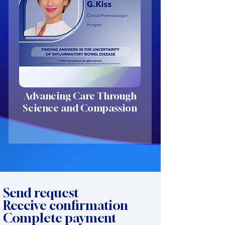
Advancing Care Through
Science and Compassion
Send request
Receive confirmation
Complete payment