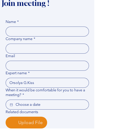
Join meeting !
Name
*
Company name
*
Email
Expert name
*
When it would be comfortable for you to have a
meeting?
*
Related documents
Upload File