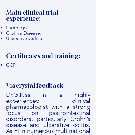
Main clinical trial
experience:
Lumbago
Crohn’s Disease,
Ulcerative Colitis
Certificates and training:
GCP
Viacrystal feedback:
Dr.G.Kiss is a highly
experienced clinical
pharmacologist with a strong
focus on gastrointestinal
disorders, particularly Crohn’s
disease and ulcerative colitis.
As PI in numerous multinational