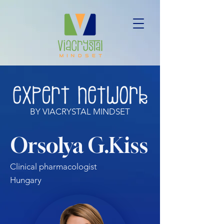
BY VIACRYSTAL MINDSET
Orsolya G.Kiss
Clinical pharmacologist
Hungary