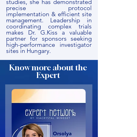
studies, she has demonstrated
precise protocol
implementation & efficient site
management. Leadership in
coordinating complex trials
makes Dr. G.Kiss a valuable
partner for sponsors seeking
high-performance investigator
sites in Hungary.
Know more about the
Expert