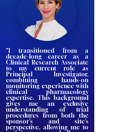
"I transitioned from a
decade-long career as a
Clinical Research Associate
to my current role as
Principal Investigator,
combining hands-on
monitoring experience with
clinical pharmacology
expertise. This background
gives me an exclusive
understanding of trial
procedures from both the
sponsor’s and site’s
perspective, allowing me to