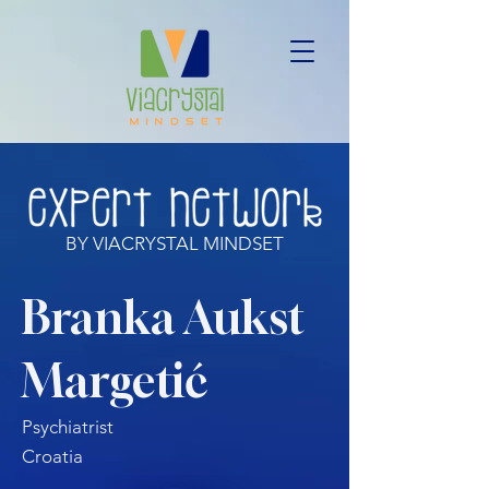
BY VIACRYSTAL MINDSET
Branka Aukst
Margetić
Psychiatrist
Croatia