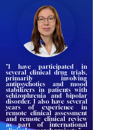
"I have participated in
several clinical drug trials,
primarily involving
antipsychotics and mood
stabilizers in patients with
schizophrenia and bipolar
disorder. I also have several
years of experience in
remote clinical assessment
and remote clinical review
as part of international