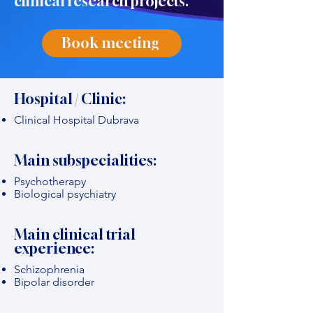
clinical research projects."
Book meeting
Hospital / Clinic:
Clinical Hospital Dubrava
Main subspecialities:
Psychotherapy
Biological psychiatry
Main clinical trial
experience:
Schizophrenia
Bipolar disorder