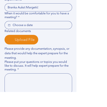
When it would be comfortable for you to have a
meeting?
*
Related documents
Upload File
Please provide any documentation, synopsis, or 
data that would help the expert prepare for the 
meeting.
Please put your questions or topics you would
like to discuss. It will help expert prepare for the
meeting.
*
By using this website, you acknowledge that 
you have read and agree to our 
Privacy 
Policy
. We process personal data to 