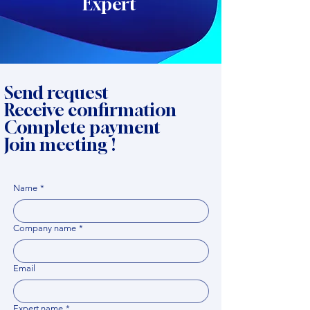
Expert
Send request
Receive confirmation
Complete payment
Join meeting !
Name
*
Company name
*
Email
Expert name
*