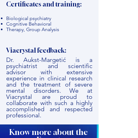
Certificates and training:
Biological psychiatry
Cognitive Behavioral
Therapy, Group Analysis
Viacrystal feedback:
Dr. Aukst-Margetić is a
psychiatrist and scientific
advisor with extensive
experience in clinical research
and the treatment of severe
mental disorders. We at
Viacrystal are proud to
collaborate with such a highly
accomplished and respected
professional.
Know more about the