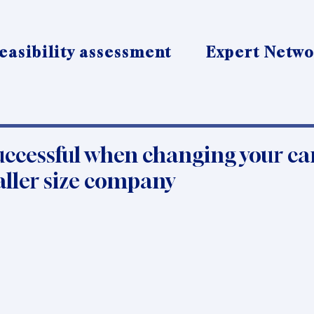
easibility assessment
Expert Netw
uccessful when changing your ca
aller size company