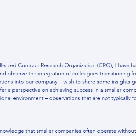
l-sized Contract Research Organization (CRO), I have ha
and observe the integration of colleagues transitioning f
ations into our company. I wish to share some insights g
fer a perspective on achieving success in a smaller comp
tional environment – observations that are not typically 
cknowledge that smaller companies often operate without 