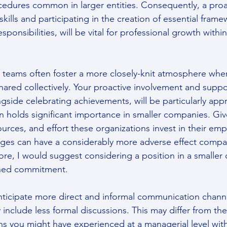
cedures common in larger entities. Consequently, a pro
skills and participating in the creation of essential frame
ponsibilities, will be vital for professional growth within
 teams often foster a more closely-knit atmosphere whe
hared collectively. Your proactive involvement and suppo
ongside celebrating achievements, will be particularly app
 holds significant importance in smaller companies. Giv
ources, and effort these organizations invest in their emp
ges can have a considerably more adverse effect compar
ore, I would suggest considering a position in a smaller 
ined commitment.
anticipate more direct and informal communication channe
 include less formal discussions. This may differ from th
ons you might have experienced at a managerial level with