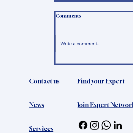
Comments
Write a comment...
How to become a
Principal Investigator in
Bosnia and Herzegovina?
Contact us
Find your Expert
News​
Join Expert Networ
Services