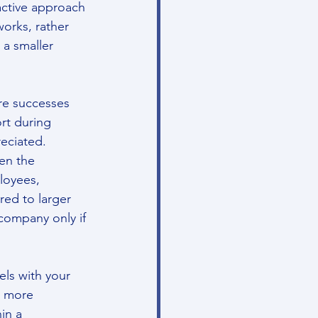
active approach 
works, rather 
 a smaller 
re successes 
rt during 
reciated.
en the 
loyees, 
ed to larger 
company only if 
ls with your 
e more 
in a 