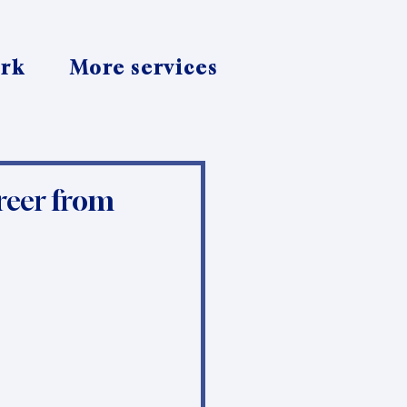
ork
More services
reer from