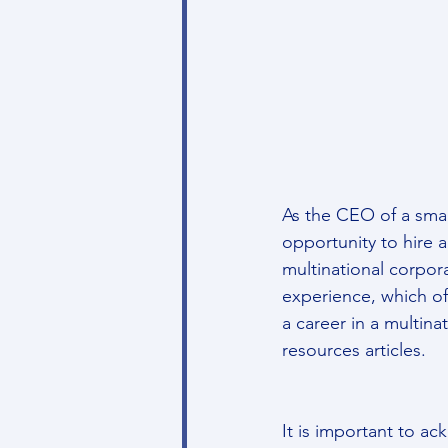
As the CEO of a smal
opportunity to hire 
multinational corpor
experience, which of
a career in a multina
resources articles.
It is important to a