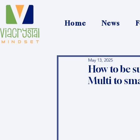
Home
News
F
May 13, 2025
How to be s
Multi to sm