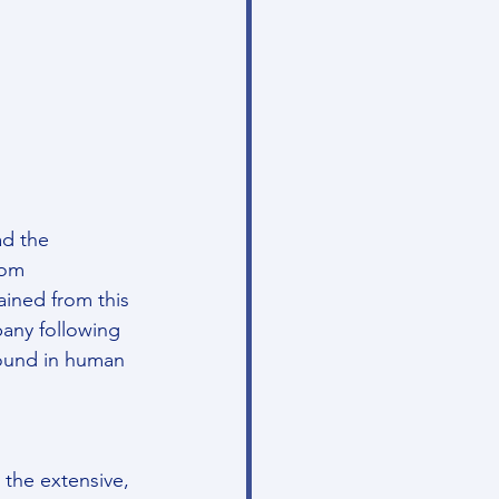
d the 
rom 
ained from this 
any following 
found in human 
the extensive, 