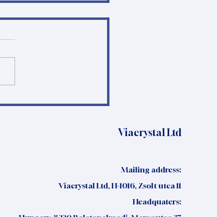
e I Trials in Serbia:
t the Data and
ctice Show
Viacrystal Ltd
Mailing address:
Viacrystal Ltd, H-1016, Zsolt utca 11
Headquaters: