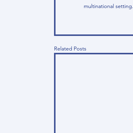
multinational setting
Related Posts