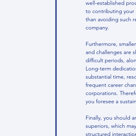
well-established pro
to contributing your 
than avoiding such res
company.
Furthermore, smaller
and challenges are s
difficult periods, al
Long-term dedication
substantial time, res
frequent career chan
corporations. Theref
you foresee a susta
Finally, you should 
superiors, which may
structured interacti