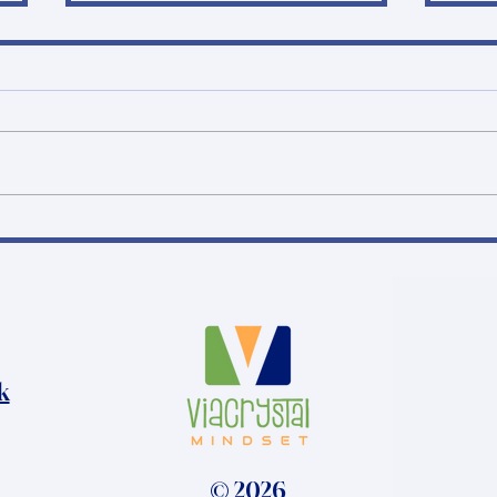
Why do some
Phas
schizophrenia trial sites
Wha
succeed… while others
Pra
don’t?
k
© 2026