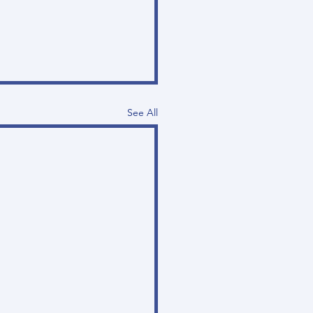
See All