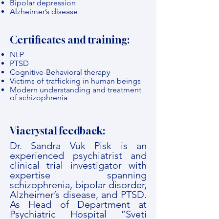
Bipolar depression
Alzheimer’s disease
Certificates and training:
NLP
PTSD
Cognitive-Behavioral therapy
Victims of trafficking in human beings
Modern understanding and treatment
of schizophrenia
Viacrystal feedback:
Dr. Sandra Vuk Pisk is an
experienced psychiatrist and
clinical trial investigator with
expertise spanning
schizophrenia, bipolar disorder,
Alzheimer’s disease, and PTSD.
As Head of Department at
Psychiatric Hospital “Sveti