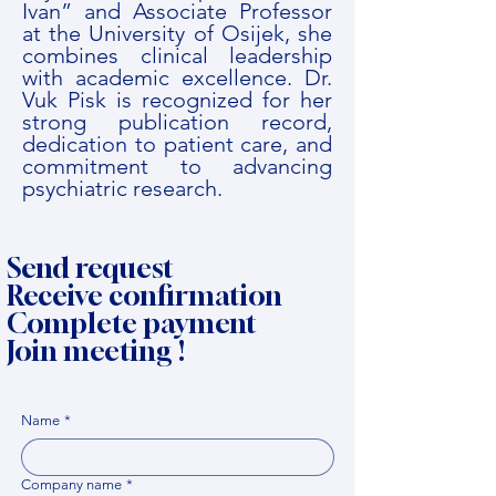
Ivan” and Associate Professor
at the University of Osijek, she
combines clinical leadership
with academic excellence. Dr.
Vuk Pisk is recognized for her
strong publication record,
dedication to patient care, and
commitment to advancing
psychiatric research.
Send request
Receive confirmation
Complete payment
Join meeting !
Name
*
Company name
*