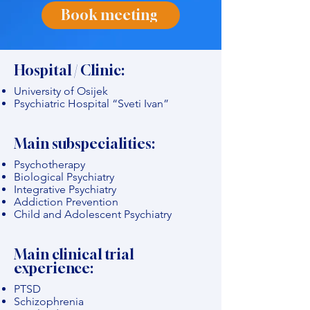
Book meeting
Hospital / Clinic:
University of Osijek
Psychiatric Hospital “Sveti Ivan”
Main subspecialities:
Psychotherapy
Biological Psychiatry
Integrative Psychiatry
Addiction Prevention
Child and Adolescent Psychiatry
Main clinical trial
experience:
PTSD
Schizophrenia