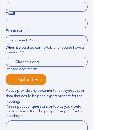
Email
Expert name
*
When it would be comfortable for you to have a
meeting?
*
Related documents
Upload File
Please provide any documentation, synopsis, or 
data that would help the expert prepare for the 
meeting.
Please put your questions or topics you would
like to discuss. It will help expert prepare for the
meeting.
*