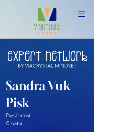
BY VIACRYSTAL MINDSET
Sandra Vuk
Pisk
Psychiatrist
Croatia