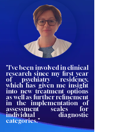
"I've been involved in clinical
research since my first year
of psychiatry residency,
which has given me insight
into new treatment options
as well as further refinement
in the implementation of
assessment scales for
individual diagnostic
categories."